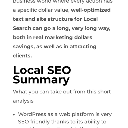
business world where every action has
a specific dollar value,
well-optimized
text and site structure for Local
Search can go a long, very long way,
both in real marketing dollars
savings, as well as in attracting
clients.
Local SEO
Summary
What you can take out from this short
analysis:
WordPress as a web platform is very
SEO friendly thanks to its ability to