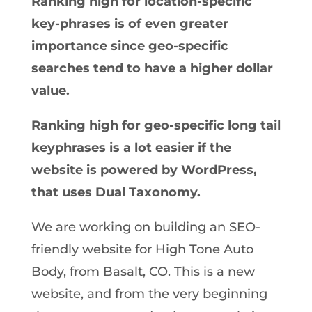
Ranking high for location-specific
key-phrases is of even greater
importance since geo-specific
searches tend to have a higher dollar
value.
Ranking high for geo-specific long tail
keyphrases is a lot easier if the
website is powered by WordPress,
that uses Dual Taxonomy.
We are working on building an SEO-
friendly website for High Tone Auto
Body, from Basalt, CO. This is a new
website, and from the very beginning