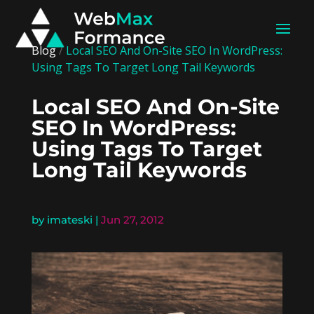
Blog
/
Local SEO And On-Site SEO In WordPress:
Using Tags To Target Long Tail Keywords
Local SEO And On-Site
SEO In WordPress:
Using Tags To Target
Long Tail Keywords
by
imateski
|
Jun 27, 2012