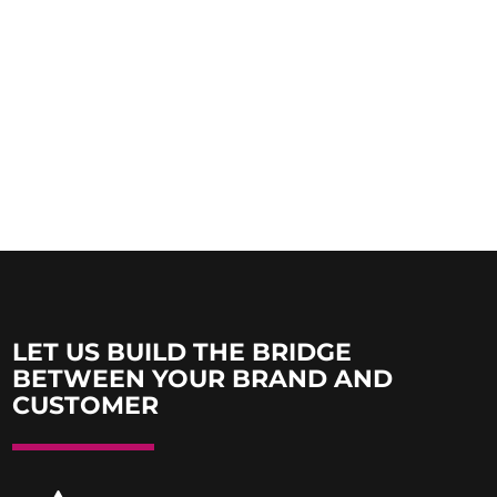
LET US BUILD THE BRIDGE
BETWEEN YOUR BRAND AND
CUSTOMER