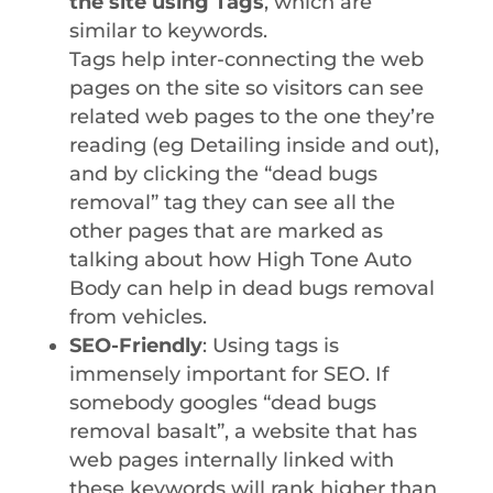
the site using Tags
, which are
similar to keywords.
Tags help inter-connecting the web
pages on the site so visitors can see
related web pages to the one they’re
reading (eg Detailing inside and out),
and by clicking the “dead bugs
removal” tag they can see all the
other pages that are marked as
talking about how High Tone Auto
Body can help in dead bugs removal
from vehicles.
SEO-Friendly
: Using tags is
immensely important for SEO. If
somebody googles “dead bugs
removal basalt”, a website that has
web pages internally linked with
these keywords will rank higher than