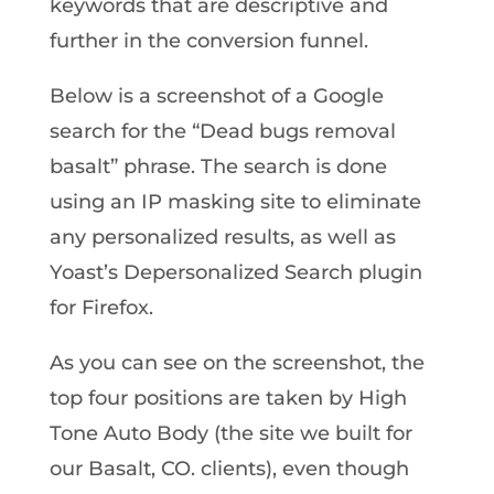
keywords that are descriptive and
further in the conversion funnel.
Below is a screenshot of a Google
search for the “Dead bugs removal
basalt” phrase. The search is done
using an IP masking site to eliminate
any personalized results, as well as
Yoast’s Depersonalized Search plugin
for Firefox.
As you can see on the screenshot, the
top four positions are taken by High
Tone Auto Body (the site we built for
our Basalt, CO. clients), even though