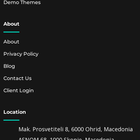
Demo Themes
About
About
Privacy Policy
Blog
Contact Us
Client Login
Location
Mak. Prosvetiteli 8, 6000 Ohrid, Macedonia
ASNOM 68, 1000 Skopje, Macedonia