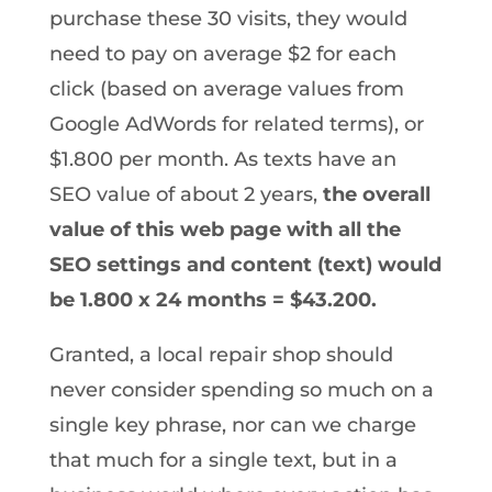
purchase these 30 visits, they would
need to pay on average $2 for each
click (based on average values from
Google AdWords for related terms), or
$1.800 per month. As texts have an
SEO value of about 2 years,
the overall
value of this web page with all the
SEO settings and content (text) would
be 1.800 x 24 months = $43.200.
Granted, a local repair shop should
never consider spending so much on a
single key phrase, nor can we charge
that much for a single text, but in a