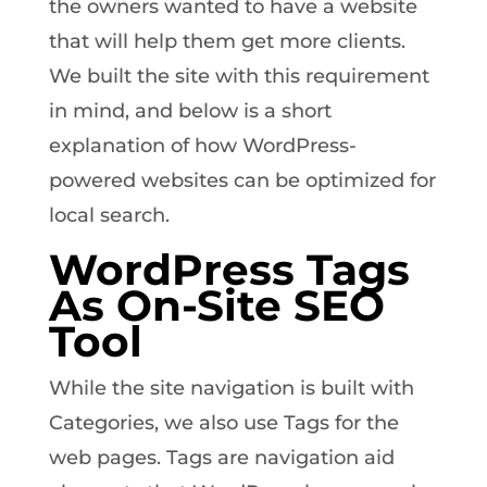
the owners wanted to have a website
that will help them get more clients.
We built the site with this requirement
in mind, and below is a short
explanation of how WordPress-
powered websites can be optimized for
local search.
WordPress Tags
As On-Site SEO
Tool
While the site navigation is built with
Categories, we also use Tags for the
web pages. Tags are navigation aid