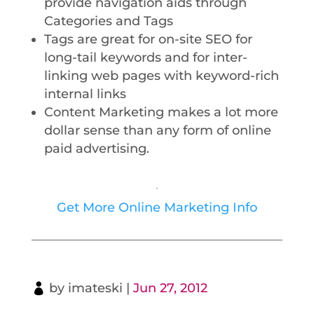
provide navigation aids through
Categories and Tags
Tags are great for on-site SEO for
long-tail keywords and for inter-
linking web pages with keyword-rich
internal links
Content Marketing makes a lot more
dollar sense than any form of online
paid advertising.
.
Get More Online Marketing Info
by
imateski
|
Jun 27, 2012