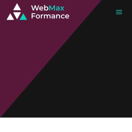
Web
Development