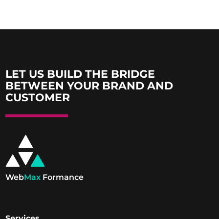
LET US BUILD THE BRIDGE
BETWEEN YOUR BRAND AND
CUSTOMER
Web
Max
Formance
Services