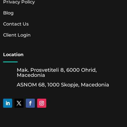
Privacy Policy
Blog
Contact Us
Client Login
Location
Mak. Prosvetiteli 8, 6000 Ohrid,
Macedonia
ASNOM 68, 1000 Skopje, Macedonia