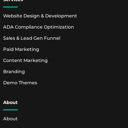
Website Design & Development
ADA Compliance Optimization
Sales & Lead Gen Funnel
Paid Marketing
Content Marketing
Branding
Demo Themes
About
About