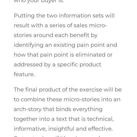
who your buyer is.
Putting the two information sets will
result with a series of sales micro-
stories around each benefit by
identifying an existing pain point and
how that pain point is eliminated or
addressed by a specific product
feature.
The final product of the exercise will be
to combine these micro-stories into an
arch-story that binds everything
together into a text that is technical,
informative, insightful and effective.