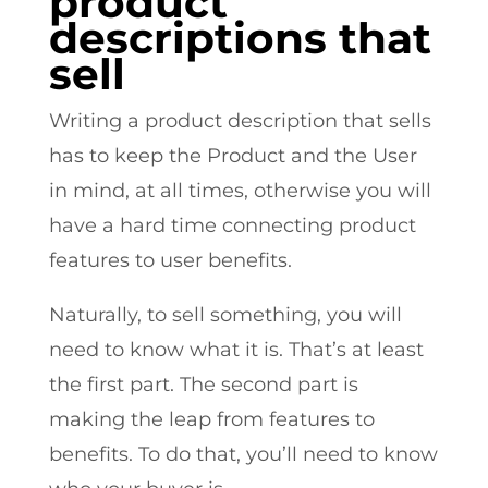
product
descriptions that
sell
Writing a product description that sells
has to keep the Product and the User
in mind, at all times, otherwise you will
have a hard time connecting product
features to user benefits.
Naturally, to sell something, you will
need to know what it is. That’s at least
the first part. The second part is
making the leap from features to
benefits. To do that, you’ll need to know