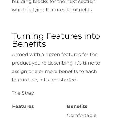
building blocks for the next section,
which is tying features to benefits.
Turning Features into
Benefits
Armed with a dozen features for the
product you’re describing, it’s time to
assign one or more benefits to each
feature. So, let’s get started.
The Strap
Features
Benefits
Comfortable