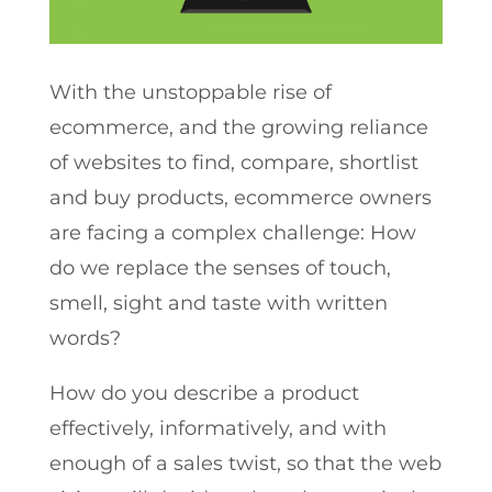
With the unstoppable rise of
ecommerce, and the growing reliance
of websites to find, compare, shortlist
and buy products, ecommerce owners
are facing a complex challenge: How
do we replace the senses of touch,
smell, sight and taste with written
words?
How do you describe a product
effectively, informatively, and with
enough of a sales twist, so that the web