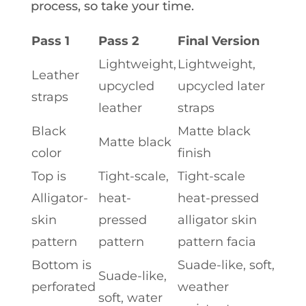
process, so take your time.
Pass 1
Pass 2
Final Version
Lightweight,
Lightweight,
Leather
upcycled
upcycled later
straps
leather
straps
Black
Matte black
Matte black
color
finish
Top is
Tight-scale,
Tight-scale
Alligator-
heat-
heat-pressed
skin
pressed
alligator skin
pattern
pattern
pattern facia
Bottom is
Suade-like, soft,
Suade-like,
perforated
weather
soft, water