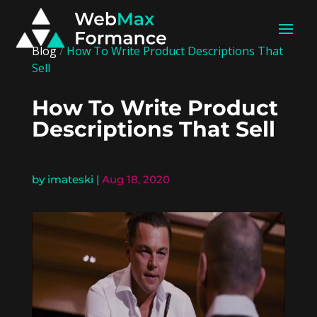
Blog
/
How To Write Product Descriptions That
Sell
How To Write Product
Descriptions That Sell
by
imateski
|
Aug 18, 2020