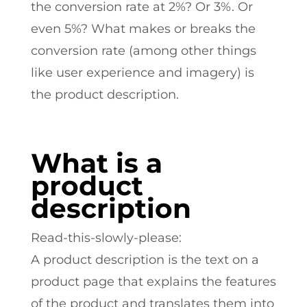
the conversion rate at 2%? Or 3%. Or
even 5%? What makes or breaks the
conversion rate (among other things
like user experience and imagery) is
the product description.
What is a
product
description
Read-this-slowly-please:
A product description is the text on a
product page that explains the features
of the product and translates them into