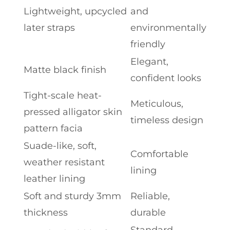
Lightweight, upcycled
and
later straps
environmentally
friendly
Elegant,
Matte black finish
confident looks
Tight-scale heat-
Meticulous,
pressed alligator skin
timeless design
pattern facia
Suade-like, soft,
Comfortable
weather resistant
lining
leather lining
Soft and sturdy 3mm
Reliable,
thickness
durable
Standard