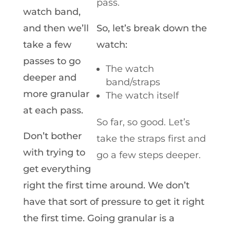
pass.
watch band,
and then we’ll
So, let’s break down the
take a few
watch:
passes to go
The watch
deeper and
band/straps
more granular
The watch itself
at each pass.
So far, so good. Let’s
Don’t bother
take the straps first and
with trying to
go a few steps deeper.
get everything
right the first time around. We don’t
have that sort of pressure to get it right
the first time. Going granular is a