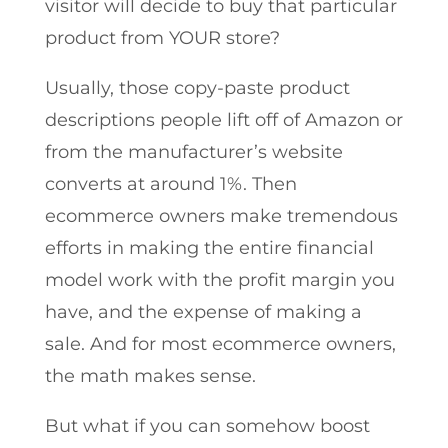
visitor will decide to buy that particular
product from YOUR store?
Usually, those copy-paste product
descriptions people lift off of Amazon or
from the manufacturer’s website
converts at around 1%. Then
ecommerce owners make tremendous
efforts in making the entire financial
model work with the profit margin you
have, and the expense of making a
sale. And for most ecommerce owners,
the math makes sense.
But what if you can somehow boost