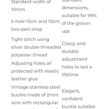
Standard width of
dimensions,
10mm
suitable for 99%
5-hole 15cm and 10cm
of the grown-
two-part strap
ups
Tight stitch using
Classy and
silver double-threaded
durable
polyester thread
adjustment
Adjusting holes all
holes to last a
protected with elastic
lifetime
leather glue
Vintage stainless steel
Elegant,
buckle made of 2mm
confident
wire with rectangular
buckle suitable