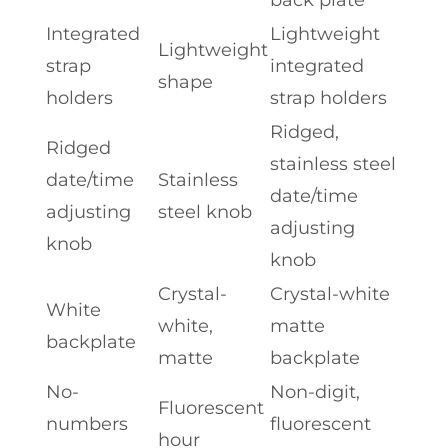
Integrated
Lightweight
Lightweight
strap
integrated
shape
holders
strap holders
Ridged,
Ridged
stainless steel
date/time
Stainless
date/time
adjusting
steel knob
adjusting
knob
knob
Crystal-
Crystal-white
White
white,
matte
backplate
matte
backplate
No-
Non-digit,
Fluorescent
numbers
fluorescent
hour