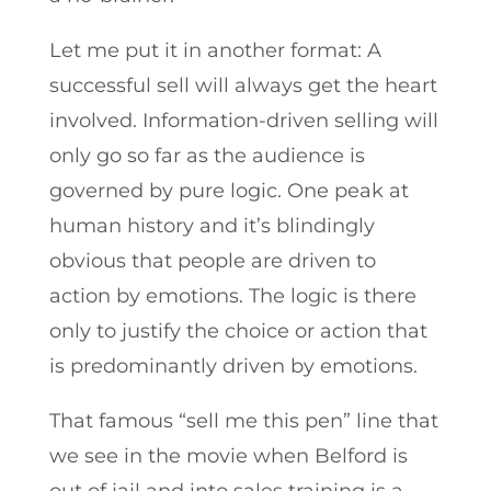
Let me put it in another format: A
successful sell will always get the heart
involved. Information-driven selling will
only go so far as the audience is
governed by pure logic. One peak at
human history and it’s blindingly
obvious that people are driven to
action by emotions. The logic is there
only to justify the choice or action that
is predominantly driven by emotions.
That famous “sell me this pen” line that
we see in the movie when Belford is