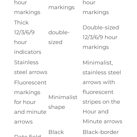
hour
hour
markings
markings
markings
Thick
Double-sized
12/3/6/9
double-
12/3/6/9 hour
hour
sized
markings
indicators
Stainless
Minimalist,
steel arrows
stainless steel
arrows with
Fluorescent
fluorescent
markings
Minimalist
stripes on the
for hour
shape
Hour and
and minute
Minute arrows
arrows
Black
Black-border
Date field