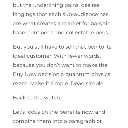
but the underlining pains, desires,
longings that each sub-audience has,
are what creates a market for bargain
basement pens and collectable pens.
But you still have to sell that pen to its
ideal customer. With fewer words,
because you don’t want to make the
Buy Now decision a quantum physics
exam. Make it simple. Dead simple.
Back to the watch.
Let’s focus on the benefits now, and
combine them into a paragraph or