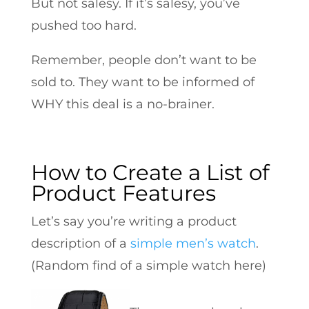
But not salesy. If it’s salesy, you’ve
pushed too hard.
Remember, people don’t want to be
sold to. They want to be informed of
WHY this deal is a no-brainer.
How to Create a List of
Product Features
Let’s say you’re writing a product
description of a
simple men’s watch
.
(Random find of a simple watch here)