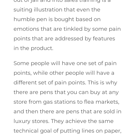
out of jail and into sales training is a
suiting illustration that even the
humble pen is bought based on
emotions that are tinkled by some pain
points that are addressed by features
in the product.
Some people will have one set of pain
points, while other people will have a
different set of pain points. This is why
there are pens that you can buy at any
store from gas stations to flea markets,
and then there are pens that are sold in
luxury stores. They achieve the same
technical goal of putting lines on paper,