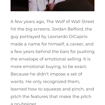
A few years ago, The Wolf of Wall Street
hit the big screens. Jordan Belford, the
guy portrayed by Leonardo DiCaprio
made a name for himself, a career, and
a few years behind the bars for pushing
the envelope of emotional selling. It is
more emotional buying, to be exact.
Because he didn’t impose a set of
wants. He only recognized them,
learned how to squeeze and pinch, and
pitch the features that make the pitch
a no-brainer.