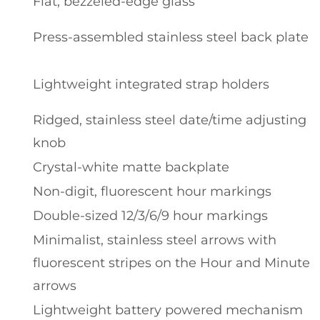
Flat, bezzeled-edge glass
Press-assembled stainless steel back plate
Lightweight integrated strap holders
Ridged, stainless steel date/time adjusting
knob
Crystal-white matte backplate
Non-digit, fluorescent hour markings
Double-sized 12/3/6/9 hour markings
Minimalist, stainless steel arrows with
fluorescent stripes on the Hour and Minute
arrows
Lightweight battery powered mechanism