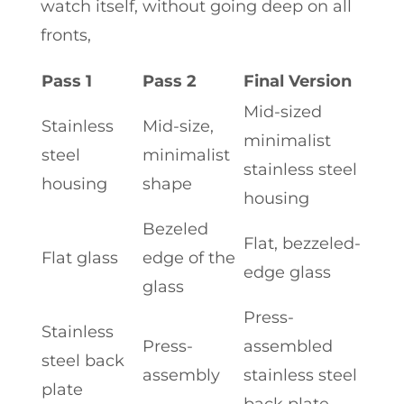
watch itself, without going deep on all
fronts,
Pass 1
Pass 2
Final Version
Mid-sized
Stainless
Mid-size,
minimalist
steel
minimalist
stainless steel
housing
shape
housing
Bezeled
Flat, bezzeled-
Flat glass
edge of the
edge glass
glass
Press-
Stainless
Press-
assembled
steel back
assembly
stainless steel
plate
back plate