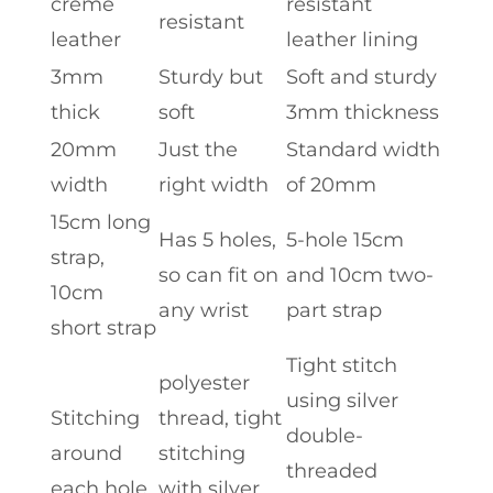
creme
resistant
resistant
leather
leather lining
3mm
Sturdy but
Soft and sturdy
thick
soft
3mm thickness
20mm
Just the
Standard width
width
right width
of 20mm
15cm long
Has 5 holes,
5-hole 15cm
strap,
so can fit on
and 10cm two-
10cm
any wrist
part strap
short strap
Tight stitch
polyester
using silver
Stitching
thread, tight
double-
around
stitching
threaded
each hole
with silver