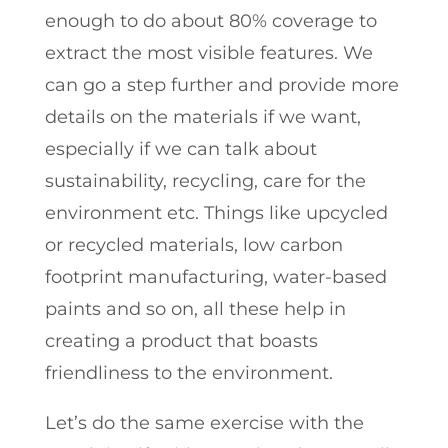
enough to do about 80% coverage to
extract the most visible features. We
can go a step further and provide more
details on the materials if we want,
especially if we can talk about
sustainability, recycling, care for the
environment etc. Things like upcycled
or recycled materials, low carbon
footprint manufacturing, water-based
paints and so on, all these help in
creating a product that boasts
friendliness to the environment.
Let’s do the same exercise with the