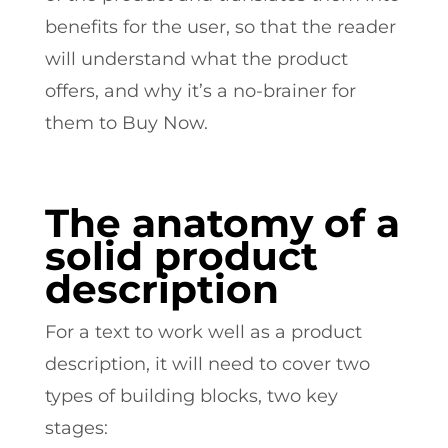
benefits for the user, so that the reader
will understand what the product
offers, and why it’s a no-brainer for
them to Buy Now.
The anatomy of a
solid product
description
For a text to work well as a product
description, it will need to cover two
types of building blocks, two key
stages: