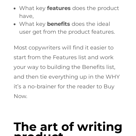
What key
features
does the product
have,
What key
benefits
does the ideal
user get from the product features.
Most copywriters will find it easier to
start from the Features list and work
your way to building the Benefits list,
and then tie everything up in the WHY
it’s a no-brainer for the reader to Buy
Now.
The art of writing