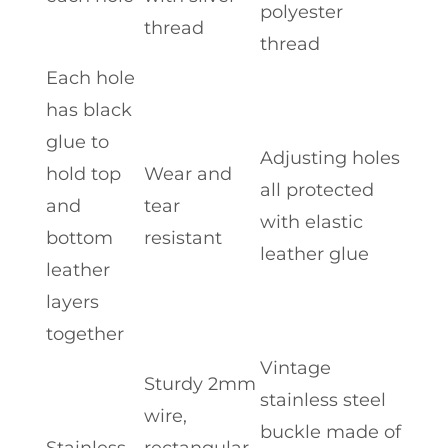
polyester
thread
thread
Each hole
has black
glue to
Adjusting holes
hold top
Wear and
all protected
and
tear
with elastic
bottom
resistant
leather glue
leather
layers
together
Vintage
Sturdy 2mm
stainless steel
wire,
buckle made of
Stainless
rectangular