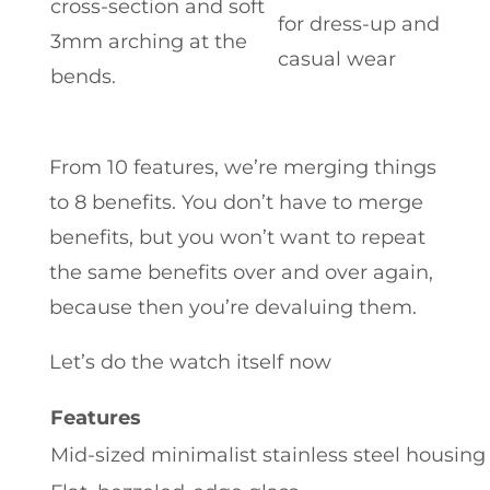
cross-section and soft
for dress-up and
3mm arching at the
casual wear
bends.
From 10 features, we’re merging things
to 8 benefits. You don’t have to merge
benefits, but you won’t want to repeat
the same benefits over and over again,
because then you’re devaluing them.
Let’s do the watch itself now
Features
Mid-sized minimalist stainless steel housing