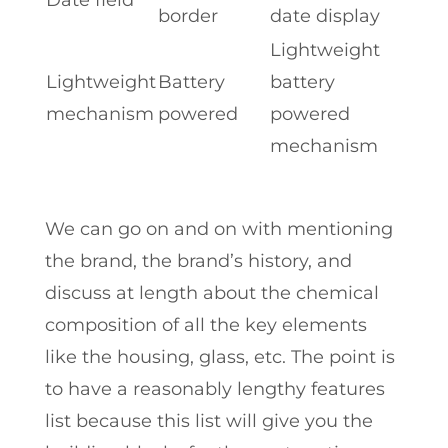
border
date display
Lightweight
Lightweight
Battery
battery
mechanism
powered
powered
mechanism
We can go on and on with mentioning
the brand, the brand’s history, and
discuss at length about the chemical
composition of all the key elements
like the housing, glass, etc. The point is
to have a reasonably lengthy features
list because this list will give you the