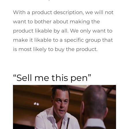
With a product description, we will not
want to bother about making the
product likable by all. We only want to
make it likable to a specific group that
is most likely to buy the product.
“Sell me this pen”