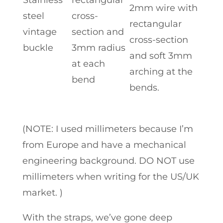
2mm wire with
steel
cross-
rectangular
vintage
section and
cross-section
buckle
3mm radius
and soft 3mm
at each
arching at the
bend
bends.
(NOTE: I used millimeters because I’m
from Europe and have a mechanical
engineering background. DO NOT use
millimeters when writing for the US/UK
market. )
With the straps, we’ve gone deep