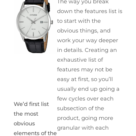
The way you break
down the features list is
to start with the
obvious things, and
work your way deeper
in details. Creating an
exhaustive list of
features may not be
easy at first, so you’ll
usually end up going a
few cycles over each
We’d first list
subsection of the
the most
product, going more
obvious
granular with each
elements of the