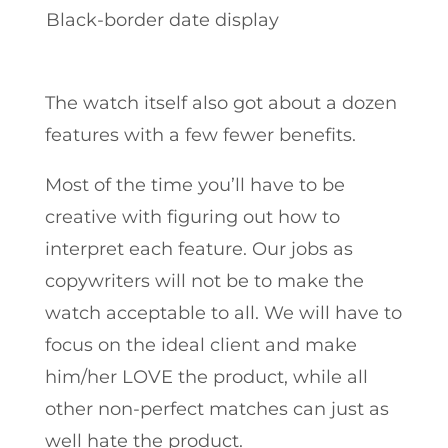
Black-border date display
The watch itself also got about a dozen
features with a few fewer benefits.
Most of the time you’ll have to be
creative with figuring out how to
interpret each feature. Our jobs as
copywriters will not be to make the
watch acceptable to all. We will have to
focus on the ideal client and make
him/her LOVE the product, while all
other non-perfect matches can just as
well hate the product.