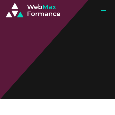
Paid Marketing
Get Highly Targeted Ready-To-Convert
Leads In A Matter of Days