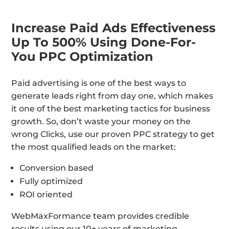
Increase Paid Ads Effectiveness
Up To 500% Using Done-For-
You PPC Optimization
Paid advertising is one of the best ways to
generate leads right from day one, which makes
it one of the best marketing tactics for business
growth. So, don’t waste your money on the
wrong Clicks, use our proven PPC strategy to get
the most qualified leads on the market:
Conversion based
Fully optimized
ROI oriented
WebMaxFormance team provides credible
results using our 10+ years of marketing