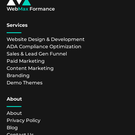
Web
Max
Formance
Services
Website Design & Development
ADA Compliance Optimization
Sales & Lead Gen Funnel
Paid Marketing
Content Marketing
Branding
Demo Themes
About
About
Privacy Policy
Blog
Contact Us