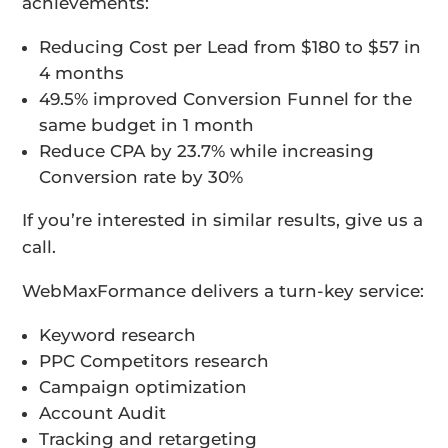
achievements:
Reducing Cost per Lead from $180 to $57 in
4 months
49.5% improved Conversion Funnel for the
same budget in 1 month
Reduce CPA by 23.7% while increasing
Conversion rate by 30%
If you’re interested in similar results, give us a
call.
WebMaxFormance delivers a turn-key service:
Keyword research
PPC Competitors research
Campaign optimization
Account Audit
Tracking and retargeting