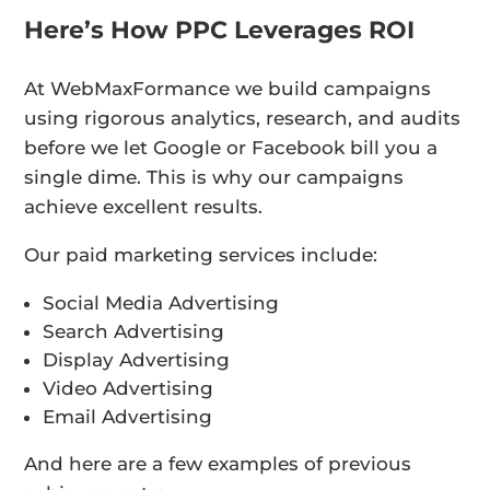
Here’s How PPC Leverages ROI
At WebMaxFormance we build campaigns
using rigorous analytics, research, and audits
before we let Google or Facebook bill you a
single dime. This is why our campaigns
achieve excellent results.
Our paid marketing services include:
Social Media Advertising
Search Advertising
Display Advertising
Video Advertising
Email Advertising
And here are a few examples of previous