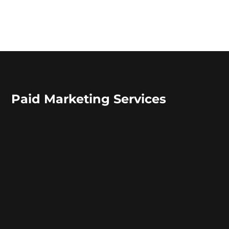
Paid Marketing Services
Offering Paid Marketing
Services since 2009