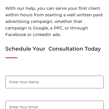
With our help, you can serve your first client
within hours from starting a well written paid
advertising campaign, whether that
campaign is Google, a PPC, or through
Facebook or LinkedIn ads.
Schedule Your Consultation Today