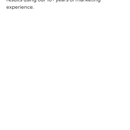
experience.