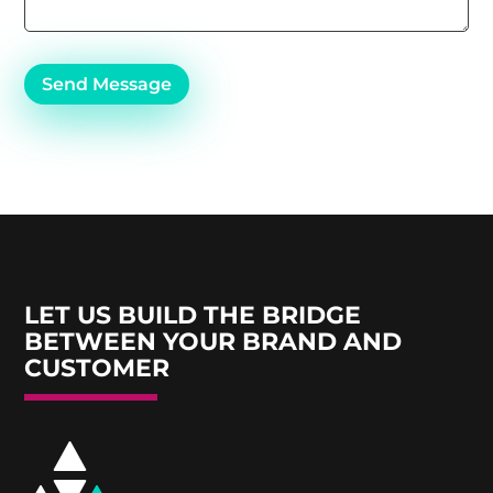
Send Message
LET US BUILD THE BRIDGE
BETWEEN YOUR BRAND AND
CUSTOMER