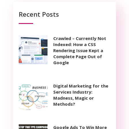
Recent Posts
Crawled – Currently Not
Indexed: How a CSS
Rendering Issue Kept a
Complete Page Out of
Google
Digital Marketing for the
Services Industry:
Madness, Magic or
Methods?
Google Ads To Win More