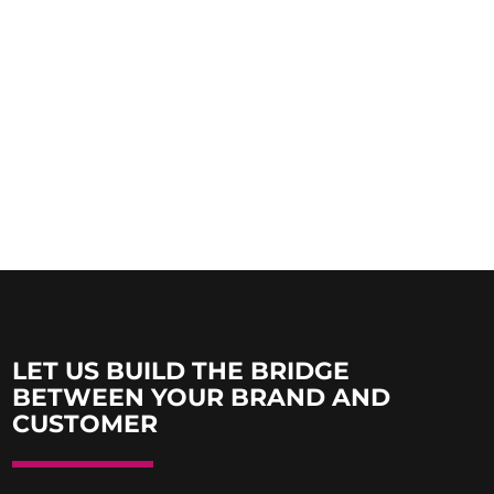
LET US BUILD THE BRIDGE
BETWEEN YOUR BRAND AND
CUSTOMER