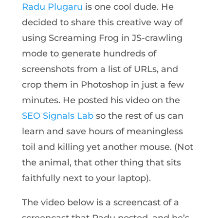
Radu Plugaru
is one cool dude. He
decided to share this creative way of
using Screaming Frog in JS-crawling
mode to generate hundreds of
screenshots from a list of URLs, and
crop them in Photoshop in just a few
minutes. He posted his video on the
SEO Signals Lab
so the rest of us can
learn and save hours of meaningless
toil and killing yet another mouse. (Not
the animal, that other thing that sits
faithfully next to your laptop).
The video below is a screencast of a
screencast that Radu posted, and he’s