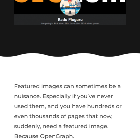
Featured images can sometimes be a
nuisance. Especially if you’ve never
used them, and you have hundreds or
even thousands of pages that now,
suddenly, need a featured image.
Because OpenGraph.