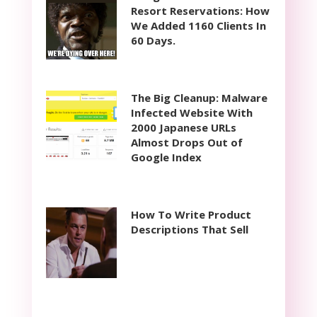
Resort Reservations: How
We Added 1160 Clients In
60 Days.
The Big Cleanup: Malware
Infected Website With
2000 Japanese URLs
Almost Drops Out of
Google Index
How To Write Product
Descriptions That Sell