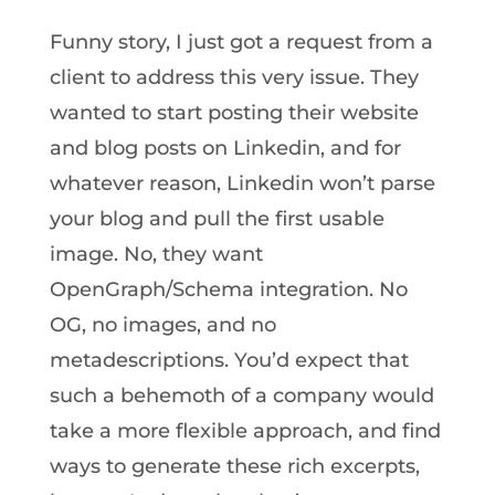
Funny story, I just got a request from a
client to address this very issue. They
wanted to start posting their website
and blog posts on Linkedin, and for
whatever reason, Linkedin won’t parse
your blog and pull the first usable
image. No, they want
OpenGraph/Schema integration. No
OG, no images, and no
metadescriptions. You’d expect that
such a behemoth of a company would
take a more flexible approach, and find
ways to generate these rich excerpts,