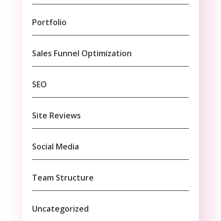
Portfolio
Sales Funnel Optimization
SEO
Site Reviews
Social Media
Team Structure
Uncategorized