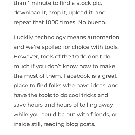
than 1 minute to find a stock pic,
download it, crop it, upload it, and
repeat that 1000 times. No bueno.
Luckily, technology means automation,
and we’re spoiled for choice with tools.
However, tools of the trade don’t do
much if you don’t know how to make
the most of them. Facebook is a great
place to find folks who have ideas, and
have the tools to do cool tricks and
save hours and hours of toiling away
while you could be out with friends, or
inside still, reading blog posts.