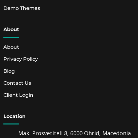
Demo Themes
About
About
Privacy Policy
Blog
Contact Us
Client Login
Location
Mak. Prosvetiteli 8, 6000 Ohrid, Macedonia