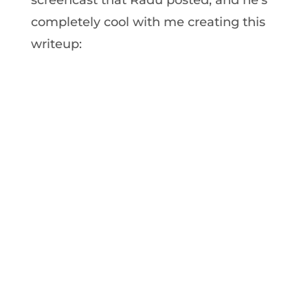
completely cool with me creating this
writeup: