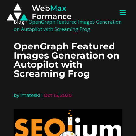
Blog
/
OpenGraph Featured Images Generation
on Autopilot with Screaming Frog
OpenGraph Featured
Images Generation on
Autopilot with
Screaming Frog
by
imateski
|
Oct 15, 2020