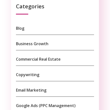
Categories
Blog
Business Growth
Commercial Real Estate
Copywriting
Email Marketing
Google Ads (PPC Management)