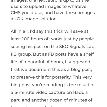
images, the next step is up to us the
users to upload images to whatever
CMS you’d use, and have these images
as OK:image solution.
All in all, I’d say this trick will save at
least 100 hours of works just by people
seeing his post on the SEO Signals Lab
FB group. But as FB posts have a shelf
life of a handful of hours, I suggested
that we document this as a blog post,
to preserve this for posterity. This very
blog post you’re reading is the result of
a 5-minute video capture on Radu’s
part, and another dozen of minutes of