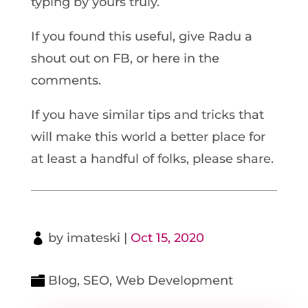
typing by yours truly.
If you found this useful, give Radu a
shout out on FB, or here in the
comments.
If you have similar tips and tricks that
will make this world a better place for
at least a handful of folks, please share.
by
imateski
|
Oct 15, 2020
Blog
,
SEO
,
Web Development