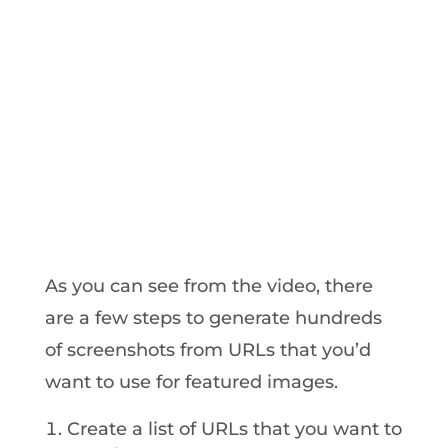
As you can see from the video, there
are a few steps to generate hundreds
of screenshots from URLs that you’d
want to use for featured images.
Create a list of URLs that you want to