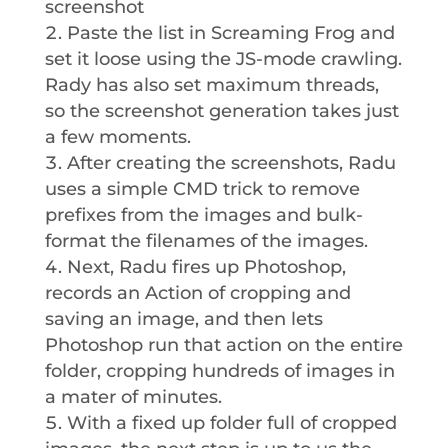
screenshot
Paste the list in Screaming Frog and
set it loose using the JS-mode crawling.
Rady has also set maximum threads,
so the screenshot generation takes just
a few moments.
After creating the screenshots, Radu
uses a simple CMD trick to remove
prefixes from the images and bulk-
format the filenames of the images.
Next, Radu fires up Photoshop,
records an Action of cropping and
saving an image, and then lets
Photoshop run that action on the entire
folder, cropping hundreds of images in
a mater of minutes.
With a fixed up folder full of cropped