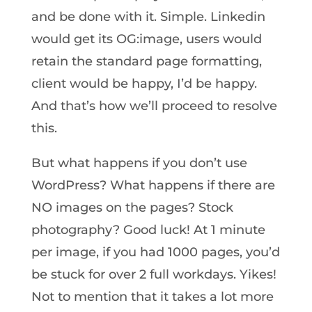
and be done with it. Simple. Linkedin
would get its OG:image, users would
retain the standard page formatting,
client would be happy, I’d be happy.
And that’s how we’ll proceed to resolve
this.
But what happens if you don’t use
WordPress? What happens if there are
NO images on the pages? Stock
photography? Good luck! At 1 minute
per image, if you had 1000 pages, you’d
be stuck for over 2 full workdays. Yikes!
Not to mention that it takes a lot more