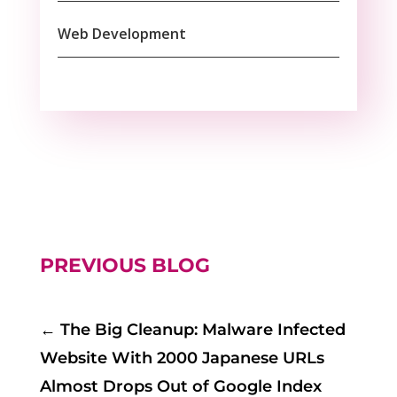
Web Development
PREVIOUS BLOG
←
The Big Cleanup: Malware Infected
Website With 2000 Japanese URLs
Almost Drops Out of Google Index