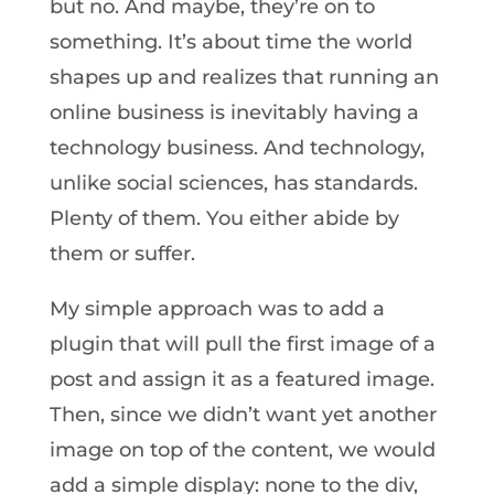
but no. And maybe, they’re on to
something. It’s about time the world
shapes up and realizes that running an
online business is inevitably having a
technology business. And technology,
unlike social sciences, has standards.
Plenty of them. You either abide by
them or suffer.
My simple approach was to add a
plugin that will pull the first image of a
post and assign it as a featured image.
Then, since we didn’t want yet another
image on top of the content, we would
add a simple display: none to the div,