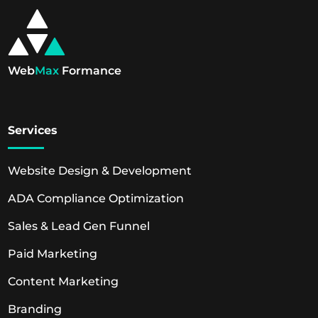
Web
Max
Formance
Services
Website Design & Development
ADA Compliance Optimization
Sales & Lead Gen Funnel
Paid Marketing
Content Marketing
Branding