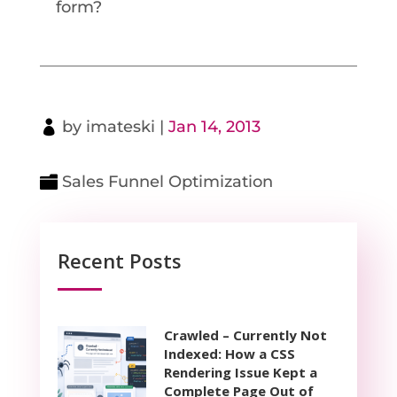
form?
by
imateski
|
Jan 14, 2013
Sales Funnel Optimization
Recent Posts
Crawled – Currently Not
Indexed: How a CSS
Rendering Issue Kept a
Complete Page Out of