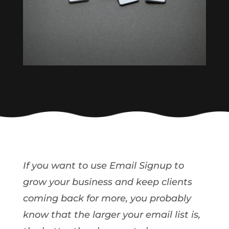
If you want to use Email Signup to
grow your business and keep clients
coming back for more, you probably
know that the larger your email list is,