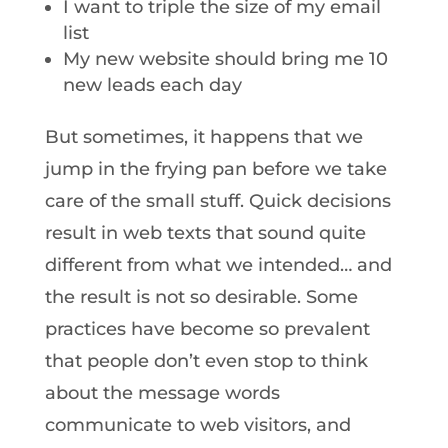
I want to triple the size of my email
list
My new website should bring me 10
new leads each day
But sometimes, it happens that we
jump in the frying pan before we take
care of the small stuff. Quick decisions
result in web texts that sound quite
different from what we intended… and
the result is not so desirable. Some
practices have become so prevalent
that people don’t even stop to think
about the message words
communicate to web visitors, and