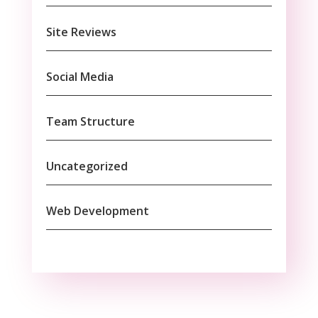
Site Reviews
Social Media
Team Structure
Uncategorized
Web Development