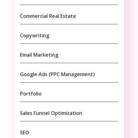
Commercial Real Estate
Copywriting
Email Marketing
Google Ads (PPC Management)
Portfolio
Sales Funnel Optimization
SEO