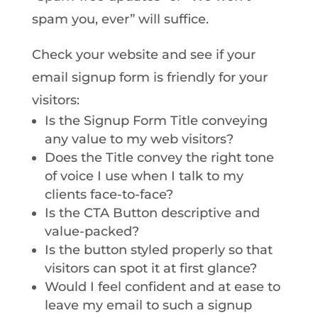
spam you, ever” will suffice.
Check your website and see if your
email signup form is friendly for your
visitors:
Is the Signup Form Title conveying
any value to my web visitors?
Does the Title convey the right tone
of voice I use when I talk to my
clients face-to-face?
Is the CTA Button descriptive and
value-packed?
Is the button styled properly so that
visitors can spot it at first glance?
Would I feel confident and at ease to
leave my email to such a signup