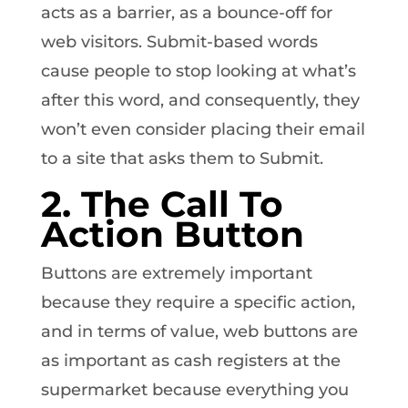
acts as a barrier, as a bounce-off for
web visitors. Submit-based words
cause people to stop looking at what’s
after this word, and consequently, they
won’t even consider placing their email
to a site that asks them to Submit.
2. The Call To
Action Button
Buttons are extremely important
because they require a specific action,
and in terms of value, web buttons are
as important as cash registers at the
supermarket because everything you