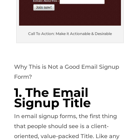
Call To Action: Make it Actionable & Desirable
Why This is Not a Good Email Signup
Form?
1. The Email
Signup Title
In email signup forms, the first thing
that people should see is a client-
oriented, value-packed Title. Like any