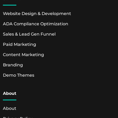
Website Design & Development
ADA Compliance Optimization
Sales & Lead Gen Funnel
Paid Marketing
Content Marketing
Branding
Demo Themes
About
About