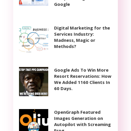
Google
Digital Marketing for the
Services Industry:
Madness, Magic or
Methods?
Google Ads To Win More
Resort Reservations: How
We Added 1160 Clients In
60 Days.
OpenGraph Featured
Images Generation on
Autopilot with Screaming
Frog