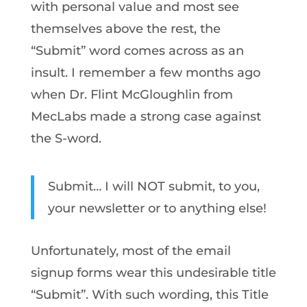
with personal value and most see
themselves above the rest, the
“Submit” word comes across as an
insult. I remember a few months ago
when Dr. Flint McGloughlin from
MecLabs made a strong case against
the S-word.
Submit… I will NOT submit, to you,
your newsletter or to anything else!
Unfortunately, most of the email
signup forms wear this undesirable title
“Submit”. With such wording, this Title