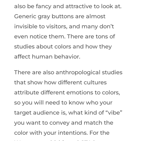
also be fancy and attractive to look at.
Generic gray buttons are almost
invisible to visitors, and many don’t
even notice them. There are tons of
studies about colors and how they
affect human behavior.
There are also anthropological studies
that show how different cultures
attribute different emotions to colors,
so you will need to know who your
target audience is, what kind of “vibe”
you want to convey and match the
color with your intentions. For the