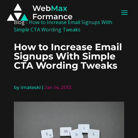
Blog
/
How to Increase Email Signups With
Simple CTA Wording Tweaks
How to Increase Email
Signups With Simple
CTA Wording Tweaks
by
imateski
|
Jan 14, 2013