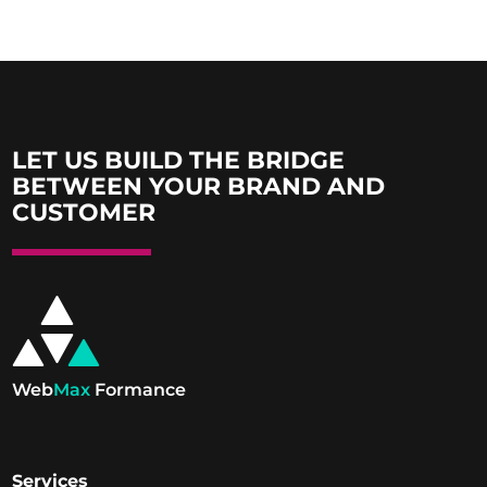
LET US BUILD THE BRIDGE
BETWEEN YOUR BRAND AND
CUSTOMER
Web
Max
Formance
Services