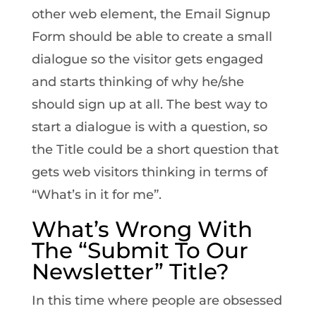
other web element, the Email Signup
Form should be able to create a small
dialogue so the visitor gets engaged
and starts thinking of why he/she
should sign up at all. The best way to
start a dialogue is with a question, so
the Title could be a short question that
gets web visitors thinking in terms of
“What’s in it for me”.
What’s Wrong With
The “Submit To Our
Newsletter” Title?
In this time where people are obsessed