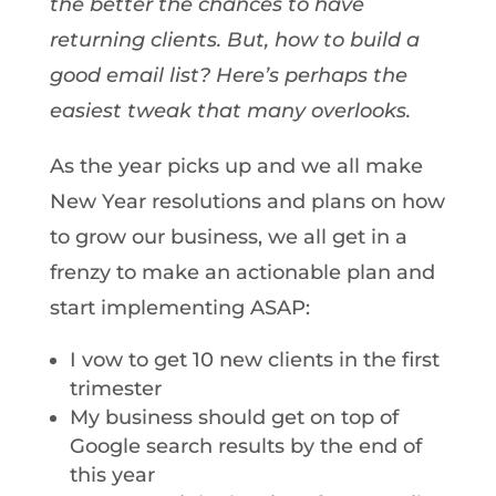
the better the chances to have
returning clients. But, how to build a
good email list? Here’s perhaps the
easiest tweak that many overlooks.
As the year picks up and we all make
New Year resolutions and plans on how
to grow our business, we all get in a
frenzy to make an actionable plan and
start implementing ASAP:
I vow to get 10 new clients in the first
trimester
My business should get on top of
Google search results by the end of
this year