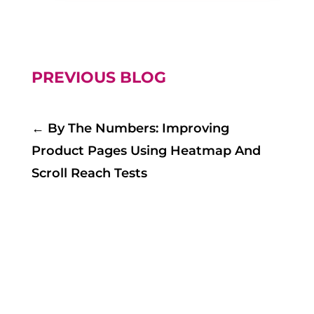
PREVIOUS BLOG
←
By The Numbers: Improving
Product Pages Using Heatmap And
Scroll Reach Tests