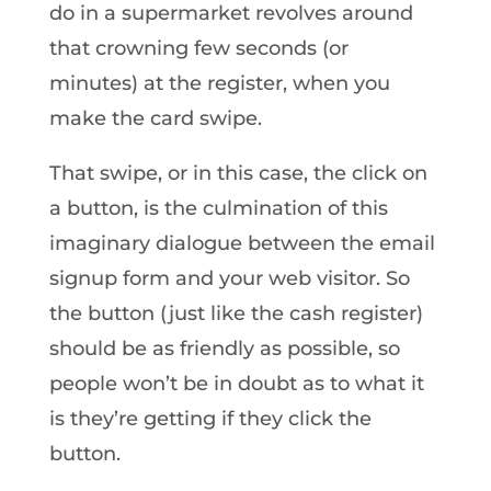
do in a supermarket revolves around
that crowning few seconds (or
minutes) at the register, when you
make the card swipe.
That swipe, or in this case, the click on
a button, is the culmination of this
imaginary dialogue between the email
signup form and your web visitor. So
the button (just like the cash register)
should be as friendly as possible, so
people won’t be in doubt as to what it
is they’re getting if they click the
button.