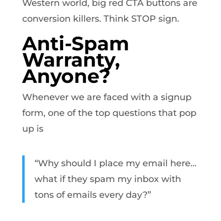
Western world, big red CTA buttons are
conversion killers. Think STOP sign.
Anti-Spam
Warranty,
Anyone?
Whenever we are faced with a signup
form, one of the top questions that pop
up is
“Why should I place my email here…
what if they spam my inbox with
tons of emails every day?”