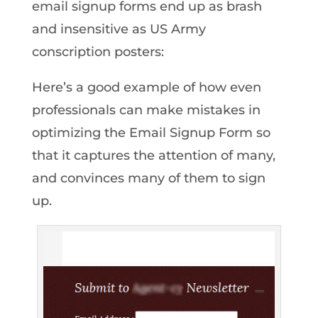
email signup forms end up as brash
and insensitive as US Army
conscription posters:
Here’s a good example of how even
professionals can make mistakes in
optimizing the Email Signup Form so
that it captures the attention of many,
and convinces many of them to sign
up.