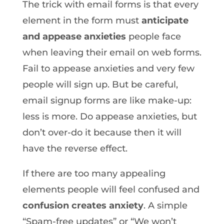
The trick with email forms is that every
element in the form must
anticipate
and appease anxieties
people face
when leaving their email on web forms.
Fail to appease anxieties and very few
people will sign up. But be careful,
email signup forms are like make-up:
less is more. Do appease anxieties, but
don’t over-do it because then it will
have the reverse effect.
If there are too many appealing
elements people will feel confused and
confusion creates anxiety
. A simple
“Spam-free updates” or “We won’t