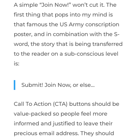
A simple “Join Now!” won’t cut it. The
first thing that pops into my mind is
that famous the US Army conscription
poster, and in combination with the S-
word, the story that is being transferred
to the reader on a sub-conscious level
is:
Submit! Join Now, or else…
Call To Action (CTA) buttons should be
value-packed so people feel more
informed and justified to leave their
precious email address. They should