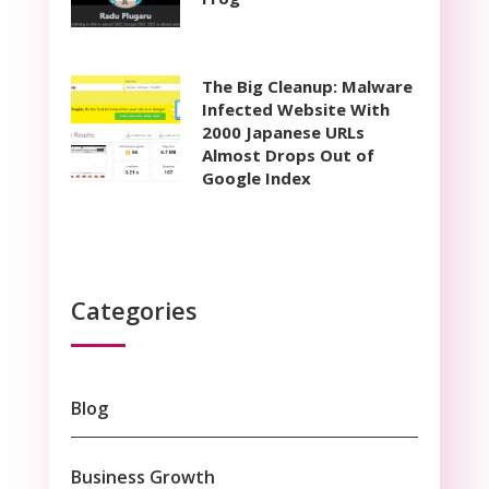
The Big Cleanup: Malware
Infected Website With
2000 Japanese URLs
Almost Drops Out of
Google Index
Categories
Blog
Business Growth