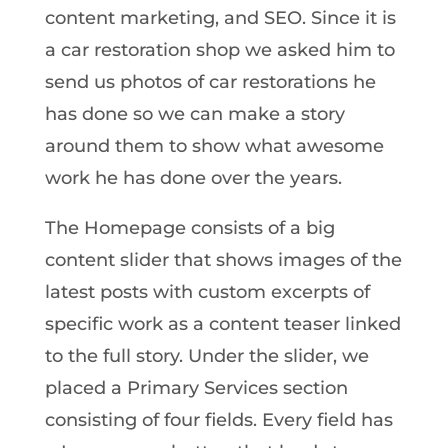
content marketing, and SEO. Since it is
a car restoration shop we asked him to
send us photos of car restorations he
has done so we can make a story
around them to show what awesome
work he has done over the years.
The Homepage consists of a big
content slider that shows images of the
latest posts with custom excerpts of
specific work as a content teaser linked
to the full story. Under the slider, we
placed a Primary Services section
consisting of four fields. Every field has