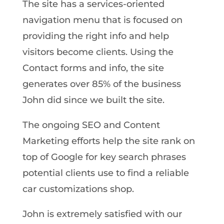
The site has a services-oriented
navigation menu that is focused on
providing the right info and help
visitors become clients. Using the
Contact forms and info, the site
generates over 85% of the business
John did since we built the site.
The ongoing SEO and Content
Marketing efforts help the site rank on
top of Google for key search phrases
potential clients use to find a reliable
car customizations shop.
John is extremely satisfied with our