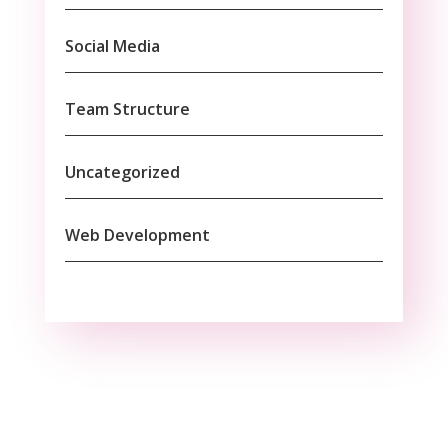
Social Media
Team Structure
Uncategorized
Web Development