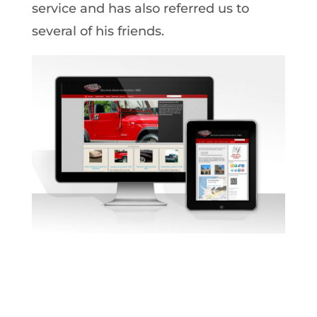
service and has also referred us to
several of his friends.