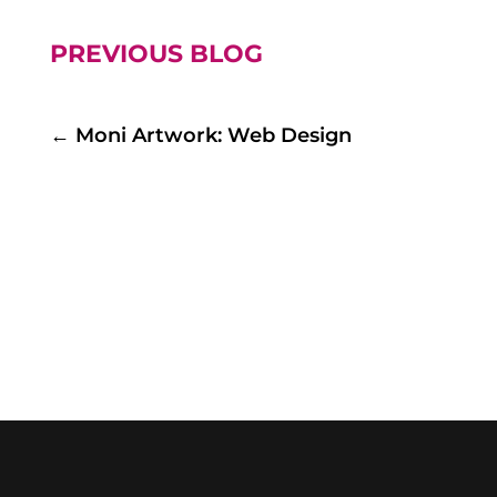
PREVIOUS BLOG
←
Moni Artwork: Web Design