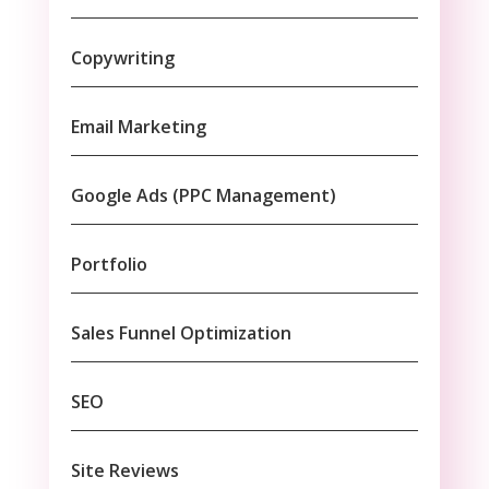
Copywriting
Email Marketing
Google Ads (PPC Management)
Portfolio
Sales Funnel Optimization
SEO
Site Reviews