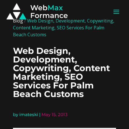
Blog
/
Web Design, Development, Copywriting,
Content Marketing, SEO Services For Palm
Beach Customs
Web Design,
Development,
Copywriting, Content
Marketing, SEO
Services For Palm
Beach Customs
by
imateski
|
May 15, 2013