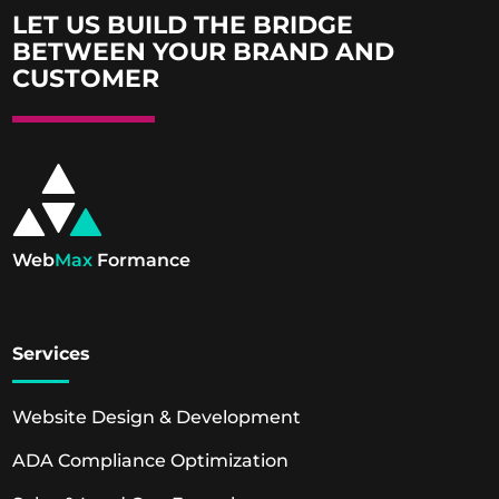
LET US BUILD THE BRIDGE
BETWEEN YOUR BRAND AND
CUSTOMER
Web
Max
Formance
Services
Website Design & Development
ADA Compliance Optimization