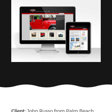
Client
: John Russo from Palm Beach