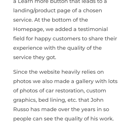
a Learn more button that leads to a
landing/product page of a chosen
service. At the bottom of the
Homepage, we added a testimonial
field for happy customers to share their
experience with the quality of the
service they got.
Since the website heavily relies on
photos we also made a gallery with lots
of photos of car restoration, custom
graphics, bed lining, etc. that John
Russo has made over the years in so
people can see the quality of his work.