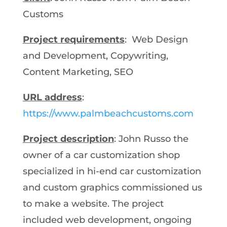
Customs
Project requirements
: Web Design
and Development, Copywriting,
Content Marketing, SEO
URL address
:
https://www.palmbeachcustoms.com
Project description
: John Russo the
owner of a car customization shop
specialized in hi-end car customization
and custom graphics commissioned us
to make a website. The project
included web development, ongoing