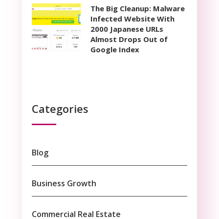
The Big Cleanup: Malware
Infected Website With
2000 Japanese URLs
Almost Drops Out of
Google Index
Categories
Blog
Business Growth
Commercial Real Estate