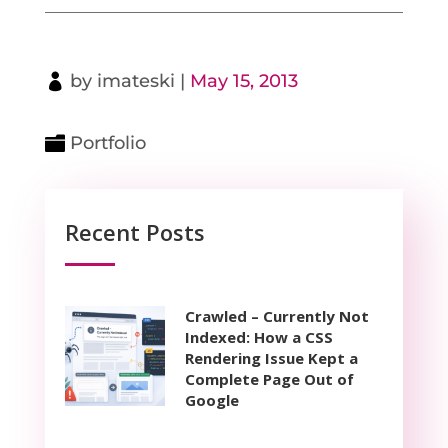
by
imateski
|
May 15, 2013
Portfolio
Recent Posts
Crawled – Currently Not
Indexed: How a CSS
Rendering Issue Kept a
Complete Page Out of
Google