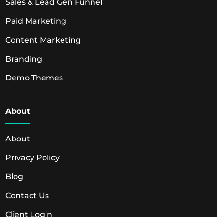
Sales & Lead Gen Funnel
Paid Marketing
Content Marketing
Branding
Demo Themes
About
About
Privacy Policy
Blog
Contact Us
Client Login