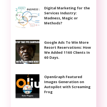
Digital Marketing for the
Services Industry:
Madness, Magic or
Methods?
Google Ads To Win More
Resort Reservations: How
We Added 1160 Clients In
60 Days.
OpenGraph Featured
Images Generation on
Autopilot with Screaming
Frog