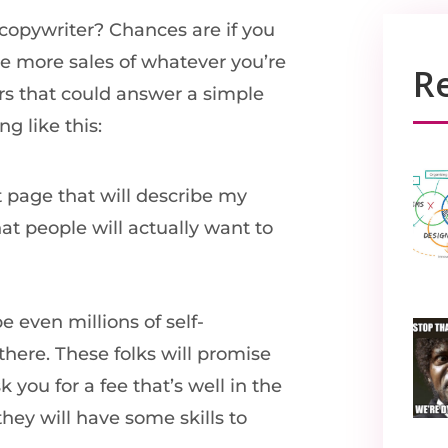
copywriter? Chances are if you
ke more sales of whatever you’re
R
ers that could answer a simple
g like this:
ct page that will describe my
at people will actually want to
e even millions of self-
here. These folks will promise
 you for a fee that’s well in the
they will have some skills to