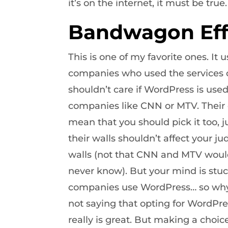
it’s on the internet, it must be true.
Bandwagon Eff
This is one of my favorite ones. It u
companies who used the services or
shouldn’t care if WordPress is use
companies like CNN or MTV. Their 
mean that you should pick it too, ju
their walls shouldn’t affect your 
walls (not that CNN and MTV would 
never know). But your mind is stuc
companies use WordPress… so why 
not saying that opting for WordPre
really is great. But making a cho