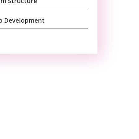
m Structure
b Development