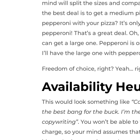
mind will split the sizes and compa
the best deal is to get a medium 
pepperoni with your pizza? It’s onl
pepperoni! That’s a great deal. Oh, 
can get a large one. Pepperoni is o
I’ll have the large one with pepper
Freedom of choice, right? Yeah… ri
Availability Heu
This would look something like
“C
the best bang for the buck. I’m the
copywriting”
. You won’t be able t
charge, so your mind assumes that 