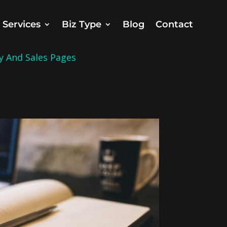
Services
Biz Type
Blog
Contact
y And Sales Pages