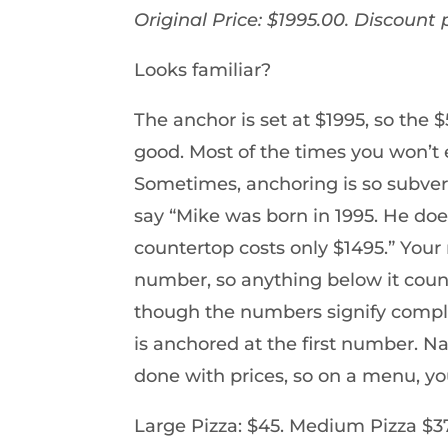
Original Price: $1995.00. Discount 
Looks familiar?
The anchor is set at $1995, so the
good. Most of the times you won’t
Sometimes, anchoring is so subversi
say “Mike was born in 1995. He do
countertop costs only $1495.” Your 
number, so anything below it coun
though the numbers signify comple
is anchored at the first number. Na
done with prices, so on a menu, you’
Large Pizza: $45. Medium Pizza $37.