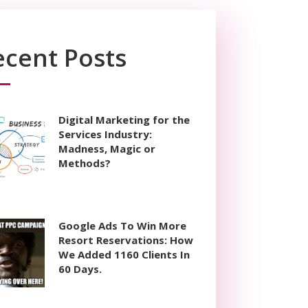
ecent Posts
Digital Marketing for the
Services Industry:
Madness, Magic or
Methods?
Google Ads To Win More
Resort Reservations: How
We Added 1160 Clients In
60 Days.