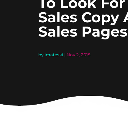
To Look For
Sales Copy
Sales Pages
by
imateski
|
Nov 2, 2015