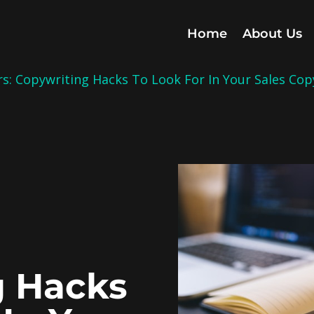
Home
About Us
: Copywriting Hacks To Look For In Your Sales Cop
d
g Hacks