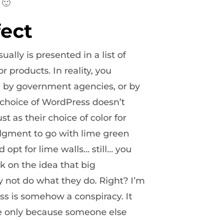
 🙂
ect
sually is presented in a list of
 products. In reality, you
d by government agencies, or by
choice of WordPress doesn’t
st as their choice of color for
judgment to go with lime green
opt for lime walls… still… you
k on the idea that big
not do what they do. Right? I’m
ss is somehow a conspiracy. It
ice only because someone else