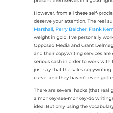
present themselves in a good light
However, from all these self-procl
deserve your attention. The real su
Marshall
,
Perry Belcher
,
Frank Ker
weight in gold. I’ve personally wo
Opposed Media and Grant Delmege,
and their copywriting services are 
serious cash in order to work with t
just say that the sales copywriting
curve, and they haven’t even gotten
There are several hacks (that real 
a monkey-see-monkey-do writing) t
idea. But only using the vocabula