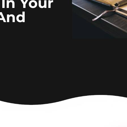
 In Your
 And