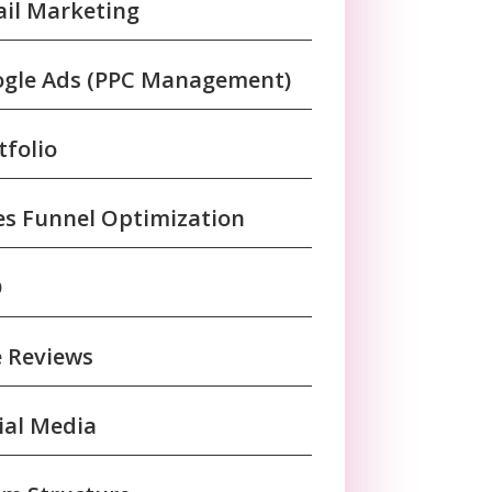
il Marketing
gle Ads (PPC Management)
tfolio
es Funnel Optimization
O
e Reviews
ial Media