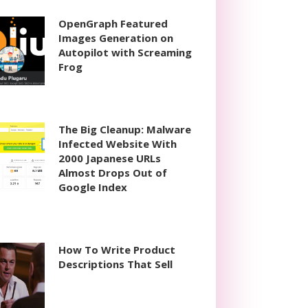
OpenGraph Featured
Images Generation on
Autopilot with Screaming
Frog
The Big Cleanup: Malware
Infected Website With
2000 Japanese URLs
Almost Drops Out of
Google Index
How To Write Product
Descriptions That Sell