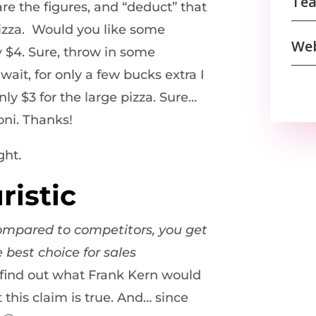
Tea
re the figures, and “deduct” that
pizza. Would you like some
We
y $4. Sure, throw in some
wait, for only a few bucks extra I
nly $3 for the large pizza. Sure…
oni. Thanks!
ght.
ristic
ompared to competitors, you get
 best choice for sales
o find out what Frank Kern would
this claim is true. And… since