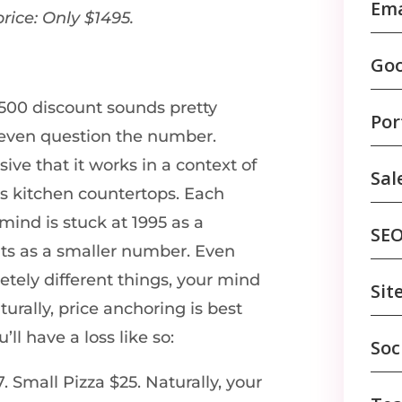
Ema
price: Only $1495.
Goo
 $500 discount sounds pretty
Por
 even question the number.
ve that it works in a context of
Sal
es kitchen countertops. Each
mind is stuck at 1995 as a
SE
ts as a smaller number. Even
tely different things, your mind
Sit
turally, price anchoring is best
ll have a loss like so:
Soc
 Small Pizza $25. Naturally, your