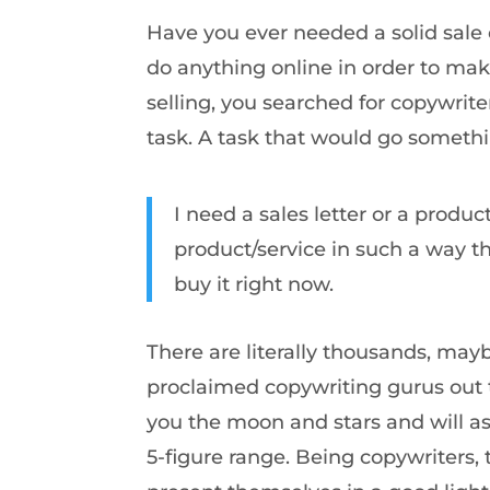
Have you ever needed a solid sale 
do anything online in order to ma
selling, you searched for copywrit
task. A task that would go somethin
I need a sales letter or a produ
product/service in such a way th
buy it right now.
There are literally thousands, mayb
proclaimed copywriting gurus out t
you the moon and stars and will ask
5-figure range. Being copywriters, 