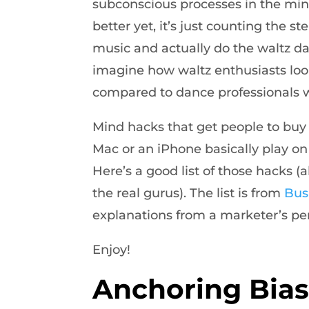
subconscious processes in the min
better yet, it’s just counting the st
music and actually do the waltz dan
imagine how waltz enthusiasts loo
compared to dance professionals w
Mind hacks that get people to buy a
Mac or an iPhone basically play o
Here’s a good list of those hacks (
the real gurus). The list is from
Bus
explanations from a marketer’s pe
Enjoy!
Anchoring Bia