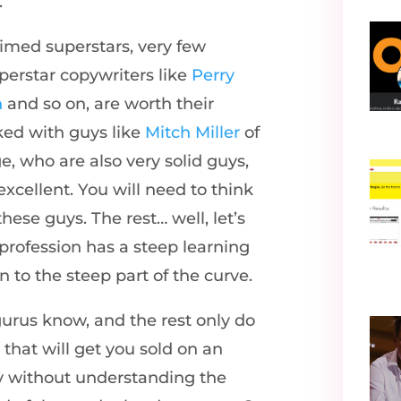
.
aimed superstars, very few
perstar copywriters like
Perry
n
and so on, are worth their
rked with guys like
Mitch Miller
of
 who are also very solid guys,
excellent. You will need to think
hese guys. The rest… well, let’s
 profession has a steep learning
 to the steep part of the curve.
gurus know, and the rest only do
hat will get you sold on an
ry without understanding the