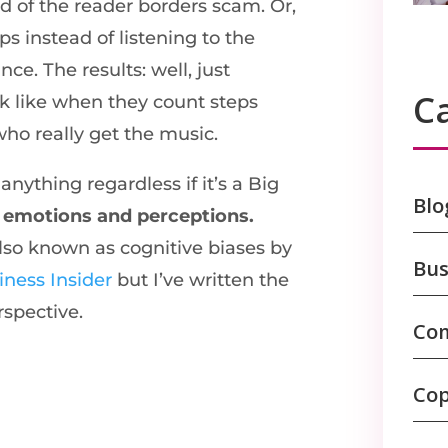
d of the reader borders scam. Or,
eps instead of listening to the
ce. The results: well, just
C
k like when they count steps
ho really get the music.
nything regardless if it’s a Big
Blo
n
emotions and perceptions.
also known as cognitive biases by
Bus
iness Insider
but I’ve written the
rspective.
Com
Cop
s