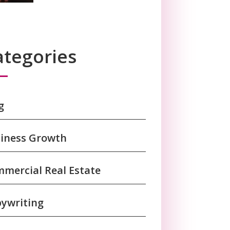
ategories
g
iness Growth
mercial Real Estate
ywriting