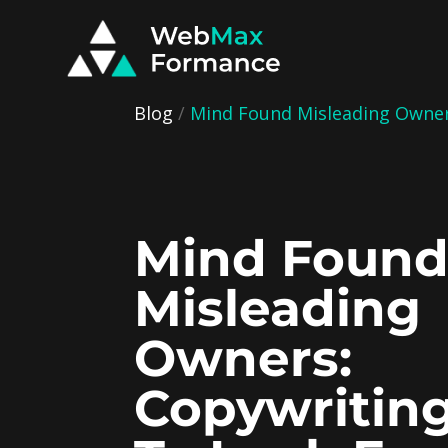
Blog
/
Mind Found Misleading Owners
Mind Foun
Misleading
Owners:
Copywritin