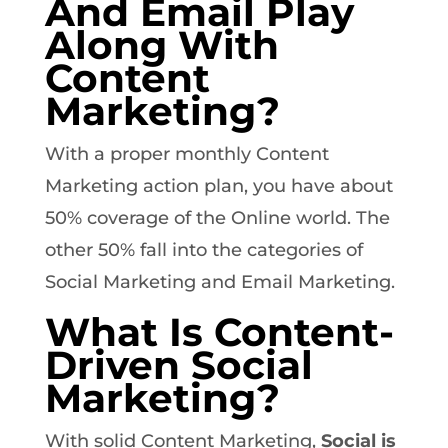
And Email Play
Along With
Content
Marketing?
With a proper monthly Content
Marketing action plan, you have about
50% coverage of the Online world. The
other 50% fall into the categories of
Social Marketing and Email Marketing.
What Is Content-
Driven Social
Marketing?
With solid Content Marketing,
Social is