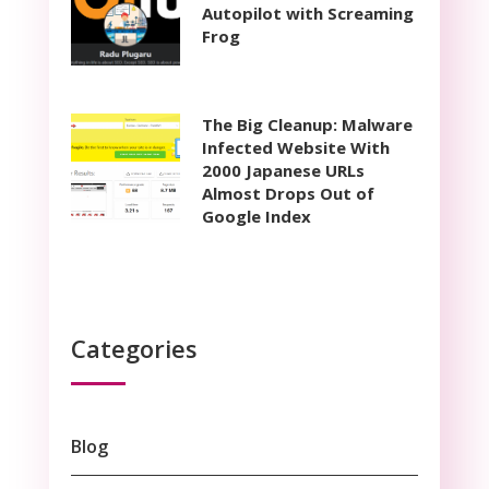
Autopilot with Screaming
Frog
The Big Cleanup: Malware
Infected Website With
2000 Japanese URLs
Almost Drops Out of
Google Index
Categories
Blog