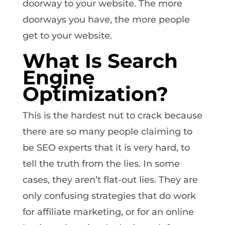
doorway to your website. The more
doorways you have, the more people
get to your website.
What Is Search
Engine
Optimization?
This is the hardest nut to crack because
there are so many people claiming to
be SEO experts that it is very hard, to
tell the truth from the lies. In some
cases, they aren’t flat-out lies. They are
only confusing strategies that do work
for affiliate marketing, or for an online