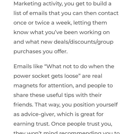
Marketing activity, you get to build a
list of emails that you can then contact
once or twice a week, letting them
know what you’ve been working on
and what new deals/discounts/group
purchases you offer.
Emails like “What not to do when the
power socket gets loose” are real
magnets for attention, and people to
share these useful tips with their
friends. That way, you position yourself
as advice-giver, which is great for
earning trust. Once people trust you,
they won’t mind recommending you to