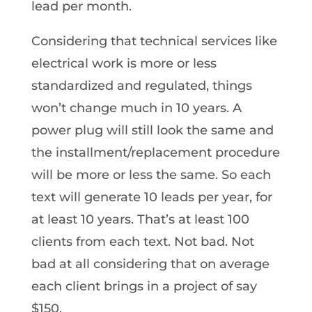
lead per month.
Considering that technical services like
electrical work is more or less
standardized and regulated, things
won’t change much in 10 years. A
power plug will still look the same and
the installment/replacement procedure
will be more or less the same. So each
text will generate 10 leads per year, for
at least 10 years. That’s at least 100
clients from each text. Not bad. Not
bad at all considering that on average
each client brings in a project of say
$150.