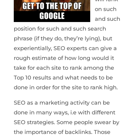
on such
and such
position for such and such search
phrase (if they do, they’re lying), but
experientially, SEO experts can give a
rough estimate of how long would it
take for each site to rank among the
Top 10 results and what needs to be
done in order for the site to rank high.
SEO as a marketing activity can be
done in many ways, i.e with different
SEO strategies. Some people swear by
the importance of backlinks. Those