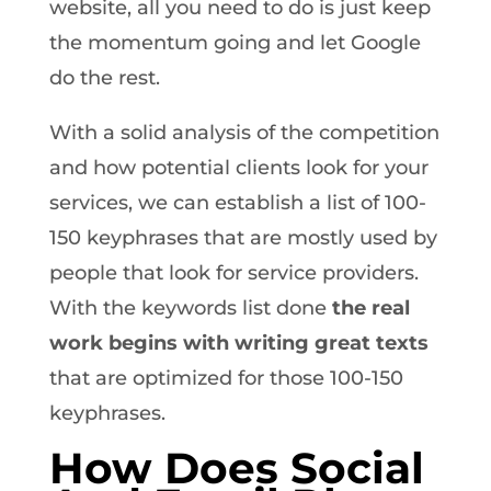
website, all you need to do is just keep
the momentum going and let Google
do the rest.
With a solid analysis of the competition
and how potential clients look for your
services, we can establish a list of 100-
150 keyphrases that are mostly used by
people that look for service providers.
With the keywords list done
the real
work begins with writing great texts
that are optimized for those 100-150
keyphrases.
How Does Social