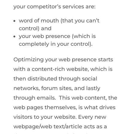
your competitor’s services are:
word of mouth (that you can’t
control) and
your web presence (which is
completely in your control).
Optimizing your web presence starts
with a content-rich website, which is
then distributed through social
networks, forum sites, and lastly
through emails. This web content, the
web pages themselves, is what drives
visitors to your website. Every new
webpage/web text/article acts as a