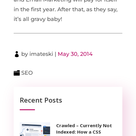
in the first year. After that, as they say,
it’s all gravy baby!
by
imateski
|
May 30, 2014
SEO
Recent Posts
Crawled – Currently Not
Indexed: How a CSS