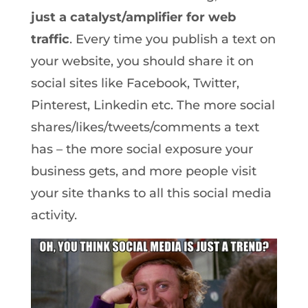
just a catalyst/amplifier for web
traffic
. Every time you publish a text on
your website, you should share it on
social sites like Facebook, Twitter,
Pinterest, Linkedin etc. The more social
shares/likes/tweets/comments a text
has – the more social exposure your
business gets, and more people visit
your site thanks to all this social media
activity.