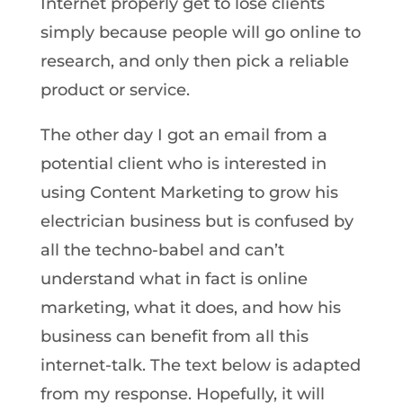
Internet properly get to lose clients
simply because people will go online to
research, and only then pick a reliable
product or service.
The other day I got an email from a
potential client who is interested in
using Content Marketing to grow his
electrician business but is confused by
all the techno-babel and can’t
understand what in fact is online
marketing, what it does, and how his
business can benefit from all this
internet-talk. The text below is adapted
from my response. Hopefully, it will