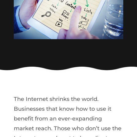
The Internet shrinks the world.
Businesses that know how to use it
benefit from an ever-expanding
market reach. Those who don’t use the