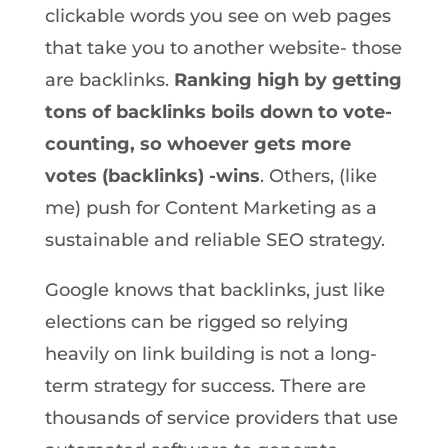
clickable words you see on web pages
that take you to another website- those
are backlinks.
Ranking high by getting
tons of backlinks boils down to vote-
counting, so whoever gets more
votes (backlinks) -wins
. Others, (like
me) push for Content Marketing as a
sustainable and reliable SEO strategy.
Google knows that backlinks, just like
elections can be rigged so relying
heavily on link building is not a long-
term strategy for success. There are
thousands of service providers that use