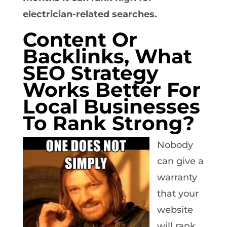
electrician-related searches.
Content Or
Backlinks, What
SEO Strategy
Works Better For
Local Businesses
To Rank Strong?
Nobody
can give a
warranty
that your
website
will rank