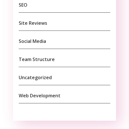
SEO
Site Reviews
Social Media
Team Structure
Uncategorized
Web Development