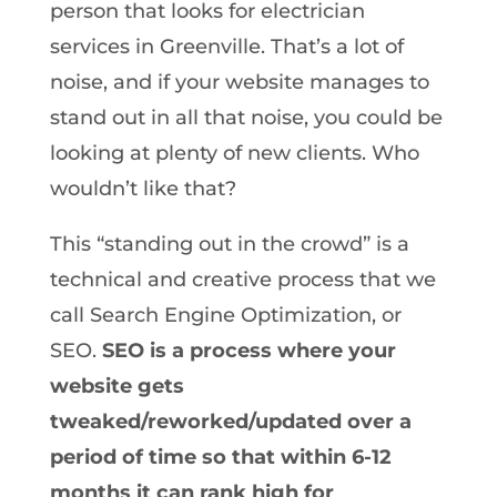
person that looks for electrician
services in Greenville. That’s a lot of
noise, and if your website manages to
stand out in all that noise, you could be
looking at plenty of new clients. Who
wouldn’t like that?
This “standing out in the crowd” is a
technical and creative process that we
call Search Engine Optimization, or
SEO.
SEO is a process where your
website gets
tweaked/reworked/updated over a
period of time so that within 6-12
months it can rank high for