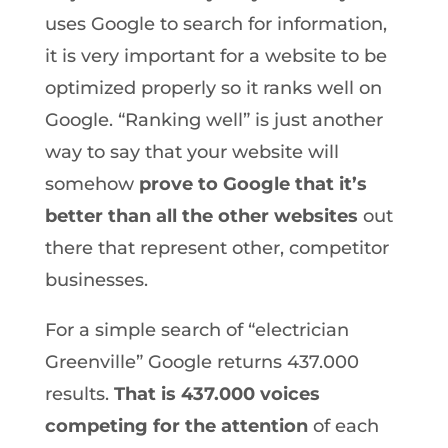
uses Google to search for information,
it is very important for a website to be
optimized properly so it ranks well on
Google. “Ranking well” is just another
way to say that your website will
somehow
prove to Google that it’s
better than all the other websites
out
there that represent other, competitor
businesses.
For a simple search of “electrician
Greenville” Google returns 437.000
results.
That is 437.000 voices
competing for the attention
of each