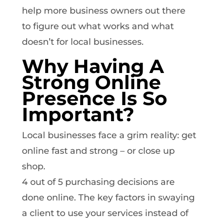
help more business owners out there
to figure out what works and what
doesn’t for local businesses.
Why Having A
Strong Online
Presence Is So
Important?
Local businesses face a grim reality: get
online fast and strong – or close up
shop.
4 out of 5 purchasing decisions are
done online. The key factors in swaying
a client to use your services instead of