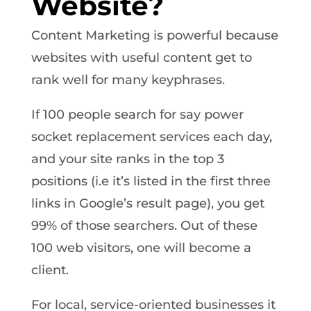
Website?
Content Marketing is powerful because
websites with useful content get to
rank well for many keyphrases.
If 100 people search for say power
socket replacement services each day,
and your site ranks in the top 3
positions (i.e it’s listed in the first three
links in Google’s result page), you get
99% of those searchers. Out of these
100 web visitors, one will become a
client.
For local, service-oriented businesses it