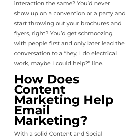
interaction the same? You’d never
show up on a convention or a party and
start throwing out your brochures and
flyers, right? You’d get schmoozing
with people first and only later lead the
conversation to a “hey, I do electrical
work, maybe I could help?” line.
How Does
Content
Marketing Help
Email
Marketing?
With a solid Content and Social