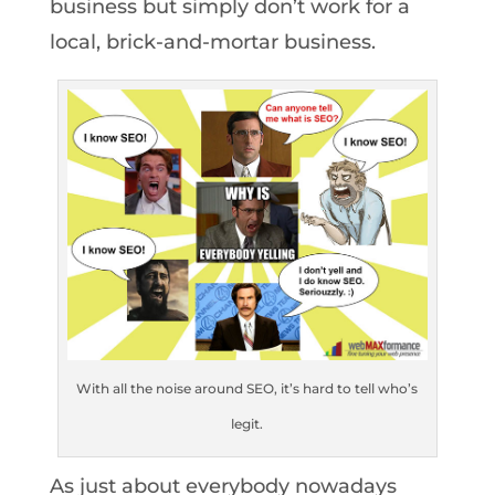
business but simply don’t work for a
local, brick-and-mortar business.
With all the noise around SEO, it’s hard to tell who’s
legit.
As just about everybody nowadays