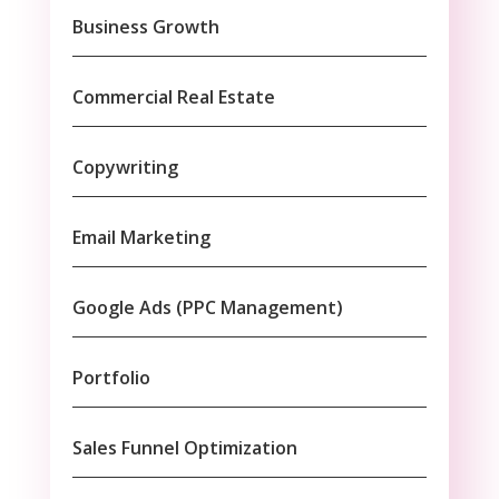
Business Growth
Commercial Real Estate
Copywriting
Email Marketing
Google Ads (PPC Management)
Portfolio
Sales Funnel Optimization