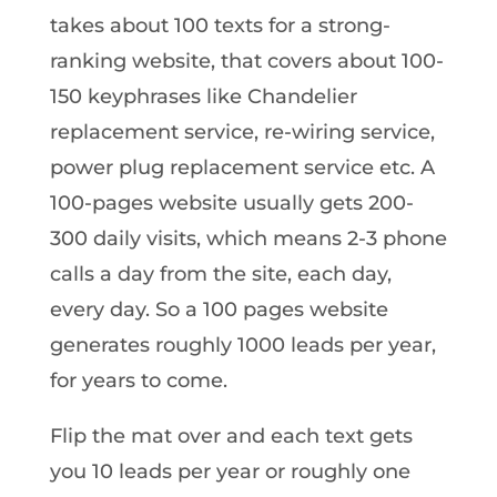
takes about 100 texts for a strong-
ranking website, that covers about 100-
150 keyphrases like Chandelier
replacement service, re-wiring service,
power plug replacement service etc. A
100-pages website usually gets 200-
300 daily visits, which means 2-3 phone
calls a day from the site, each day,
every day. So a 100 pages website
generates roughly 1000 leads per year,
for years to come.
Flip the mat over and each text gets
you 10 leads per year or roughly one