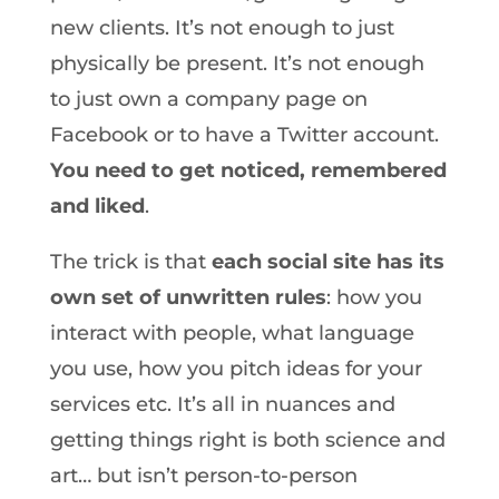
new clients. It’s not enough to just
physically be present. It’s not enough
to just own a company page on
Facebook or to have a Twitter account.
You need to get noticed, remembered
and liked
.
The trick is that
each social site has its
own set of unwritten rules
: how you
interact with people, what language
you use, how you pitch ideas for your
services etc. It’s all in nuances and
getting things right is both science and
art… but isn’t person-to-person