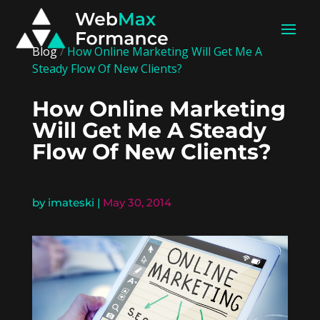
Blog
/
How Online Marketing Will Get Me A
Steady Flow Of New Clients?
How Online Marketing
Will Get Me A Steady
Flow Of New Clients?
by
imateski
|
May 30, 2014