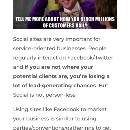
Social sites are very important for
service-oriented businesses. People
regularly interact on Facebook/Twitter
and
if you are not where your
potential clients are, you’re losing a
lot of lead-generating chances
. But
Social is not person-less.
Using sites like Facebook to market
your business is similar to using
parties/conventions/gatherings to get