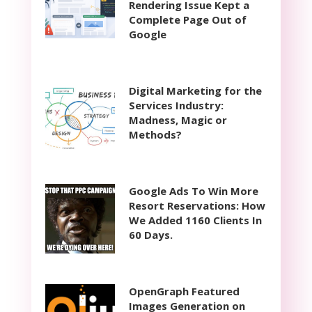
Rendering Issue Kept a
Complete Page Out of
Google
Digital Marketing for the
Services Industry:
Madness, Magic or
Methods?
Google Ads To Win More
Resort Reservations: How
We Added 1160 Clients In
60 Days.
OpenGraph Featured
Images Generation on