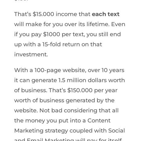
That’s $15.000 income that
each text
will make for you over its lifetime. Even
if you pay $1000 per text, you still end
up with a 15-fold return on that
investment.
With a 100-page website, over 10 years
it can generate 1.5 million dollars worth
of business. That’s $150.000 per year
worth of business generated by the
website. Not bad considering that all
the money you put into a Content
Marketing strategy coupled with Social
and Email Marketing will pay for itself