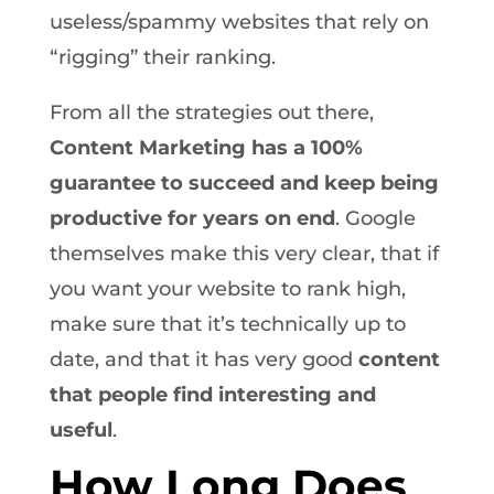
useless/spammy websites that rely on
“rigging” their ranking.
From all the strategies out there,
Content Marketing has a 100%
guarantee to succeed and keep being
productive for years on end
. Google
themselves make this very clear, that if
you want your website to rank high,
make sure that it’s technically up to
date, and that it has very good
content
that people find interesting and
useful
.
How Long Does