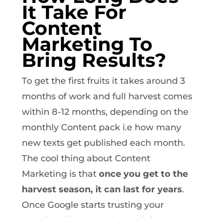
It Take For
Content
Marketing To
Bring Results?
To get the first fruits it takes around 3
months of work and full harvest comes
within 8-12 months, depending on the
monthly Content pack i.e how many
new texts get published each month.
The cool thing about Content
Marketing is that
once you get to the
harvest season, it can last for years
.
Once Google starts trusting your