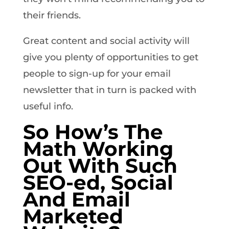
their friends.
Great content and social activity will
give you plenty of opportunities to get
people to sign-up for your email
newsletter that in turn is packed with
useful info.
So How’s The
Math Working
Out With Such
SEO-ed, Social
And Email
Marketed