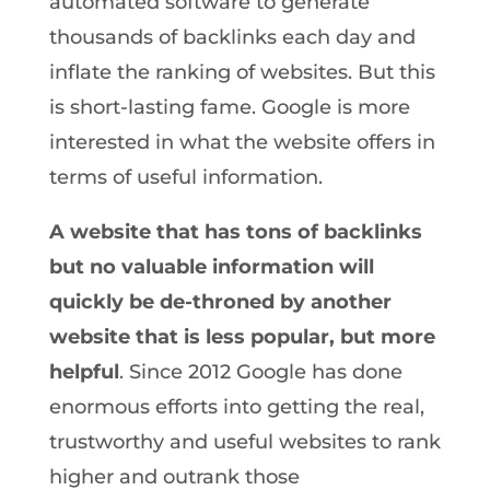
automated software to generate
thousands of backlinks each day and
inflate the ranking of websites. But this
is short-lasting fame. Google is more
interested in what the website offers in
terms of useful information.
A website that has tons of backlinks
but no valuable information will
quickly be de-throned by another
website that is less popular, but more
helpful
. Since 2012 Google has done
enormous efforts into getting the real,
trustworthy and useful websites to rank
higher and outrank those