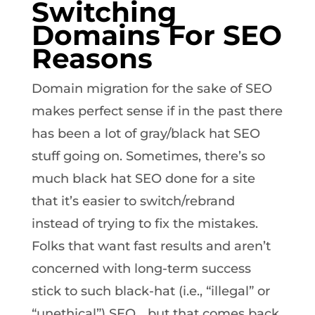
Switching
Domains For SEO
Reasons
Domain migration for the sake of SEO
makes perfect sense if in the past there
has been a lot of gray/black hat SEO
stuff going on. Sometimes, there’s so
much black hat SEO done for a site
that it’s easier to switch/rebrand
instead of trying to fix the mistakes.
Folks that want fast results and aren’t
concerned with long-term success
stick to such black-hat (i.e., “illegal” or
“unethical”) SEO… but that comes back