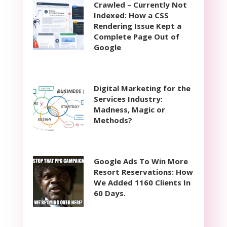
Crawled – Currently Not
Indexed: How a CSS
Rendering Issue Kept a
Complete Page Out of
Google
Digital Marketing for the
Services Industry:
Madness, Magic or
Methods?
Google Ads To Win More
Resort Reservations: How
We Added 1160 Clients In
60 Days.