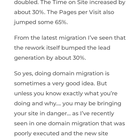
doubled. The Time on Site increased by
about 30%. The Pages per Visit also
jumped some 65%.
From the latest migration I’ve seen that
the rework itself bumped the lead
generation by about 30%.
So yes, doing domain migration is
sometimes a very good idea. But
unless you know exactly what you’re
doing and why…. you may be bringing
your site in danger… as I’ve recently
seen in one domain migration that was
poorly executed and the new site