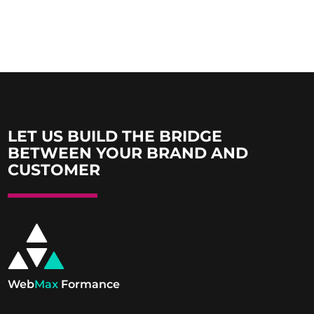
LET US BUILD THE BRIDGE
BETWEEN YOUR BRAND AND
CUSTOMER
Web
Max
Formance