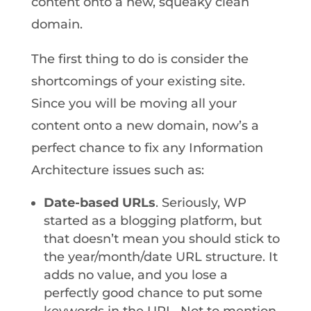
content onto a new, squeaky clean
domain.
The first thing to do is consider the
shortcomings of your existing site.
Since you will be moving all your
content onto a new domain, now’s a
perfect chance to fix any Information
Architecture issues such as:
Date-based URLs
. Seriously, WP
started as a blogging platform, but
that doesn’t mean you should stick to
the year/month/date URL structure. It
adds no value, and you lose a
perfectly good chance to put some
keywords in the URL. Not to mention