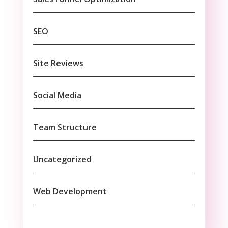
SEO
Site Reviews
Social Media
Team Structure
Uncategorized
Web Development