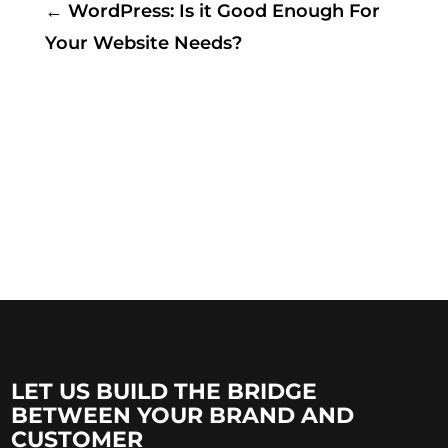
←
WordPress: Is it Good Enough For
Your Website Needs?
LET US BUILD THE BRIDGE
BETWEEN YOUR BRAND AND
CUSTOMER