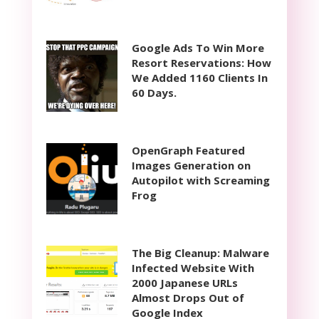
Google Ads To Win More
Resort Reservations: How
We Added 1160 Clients In
60 Days.
OpenGraph Featured
Images Generation on
Autopilot with Screaming
Frog
The Big Cleanup: Malware
Infected Website With
2000 Japanese URLs
Almost Drops Out of
Google Index