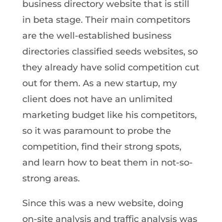
business directory website that is still
in beta stage. Their main competitors
are the well-established business
directories classified seeds websites, so
they already have solid competition cut
out for them. As a new startup, my
client does not have an unlimited
marketing budget like his competitors,
so it was paramount to probe the
competition, find their strong spots,
and learn how to beat them in not-so-
strong areas.
Since this was a new website, doing
on-site analysis and traffic analysis was