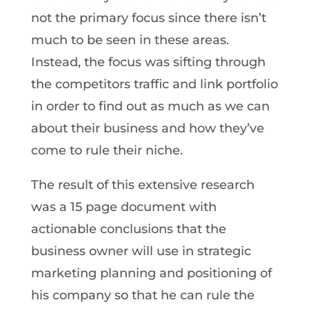
not the primary focus since there isn’t
much to be seen in these areas.
Instead, the focus was sifting through
the competitors traffic and link portfolio
in order to find out as much as we can
about their business and how they’ve
come to rule their niche.
The result of this extensive research
was a 15 page document with
actionable conclusions that the
business owner will use in strategic
marketing planning and positioning of
his company so that he can rule the