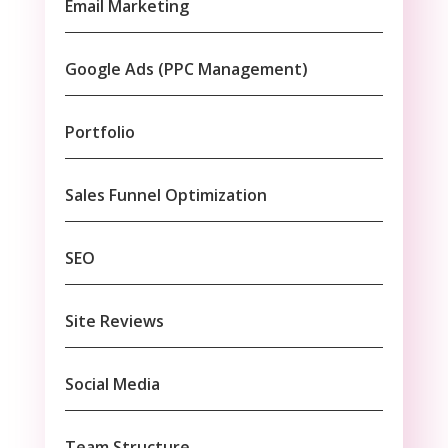
Email Marketing
Google Ads (PPC Management)
Portfolio
Sales Funnel Optimization
SEO
Site Reviews
Social Media
Team Structure