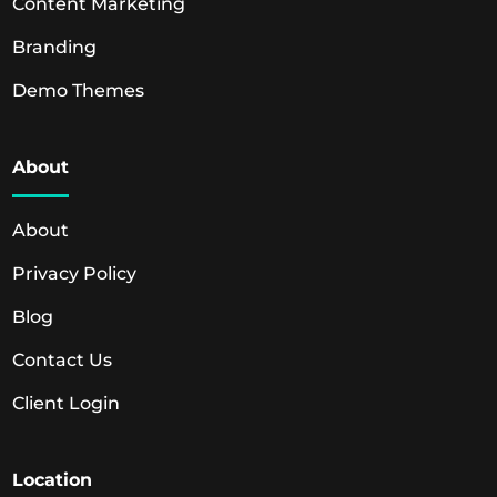
Content Marketing
Branding
Demo Themes
About
About
Privacy Policy
Blog
Contact Us
Client Login
Location