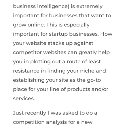
business intelligence) is extremely
important for businesses that want to
grow online. This is especially
important for startup businesses. How
your website stacks up against
competitor websites can greatly help
you in plotting out a route of least
resistance in finding your niche and
establishing your site as the go-to
place for your line of products and/or
services.
Just recently I was asked to do a
competition analysis for a new