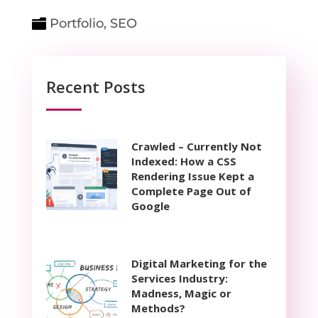
Portfolio
,
SEO
Recent Posts
Crawled – Currently Not
Indexed: How a CSS
Rendering Issue Kept a
Complete Page Out of
Google
Digital Marketing for the
Services Industry:
Madness, Magic or
Methods?