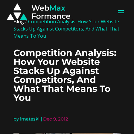
Blog
/
Competition Analysis: How Your Website
Stacks Up Against Competitors, And What That
Means To You
Competition Analysis:
How Your Website
Stacks Up Against
Competitors, And
What That Means To
You
by
imateski
|
Dec 9, 2012