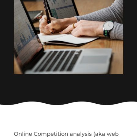
Online Competition analysis (aka web