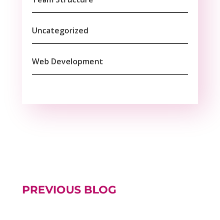
Uncategorized
Web Development
PREVIOUS BLOG