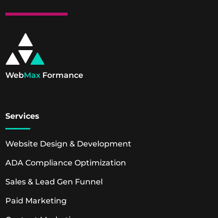
Web
Max
Formance
Services
Website Design & Development
ADA Compliance Optimization
Sales & Lead Gen Funnel
Paid Marketing