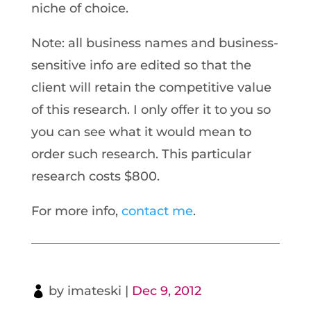
niche of choice.
Note: all business names and business-
sensitive info are edited so that the
client will retain the competitive value
of this research. I only offer it to you so
you can see what it would mean to
order such research. This particular
research costs $800.
For more info,
contact me
.
by
imateski
|
Dec 9, 2012