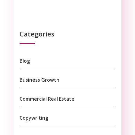
Categories
Blog
Business Growth
Commercial Real Estate
Copywriting