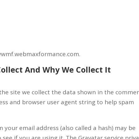
Home
About Us
newwmf.webmaxformance.com.
ollect And Why We Collect It
the site we collect the data shown in the comme
dress and browser user agent string to help spam
 your email address (also called a hash) may be
 see if you are using it. The Gravatar service priv