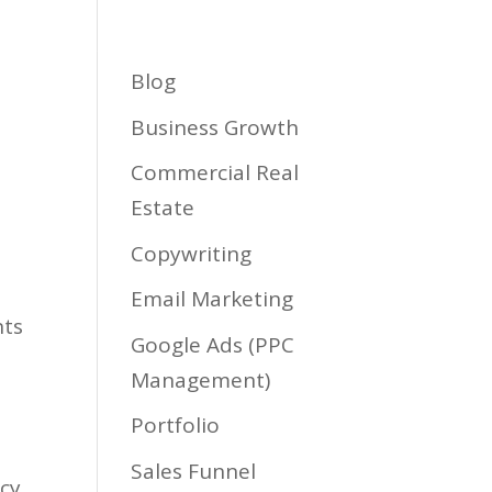
Services
Biz Type
Blog
Contact
Blog
Business Growth
Commercial Real
Estate
Copywriting
Email Marketing
nts
Google Ads (PPC
Management)
Portfolio
Sales Funnel
acy