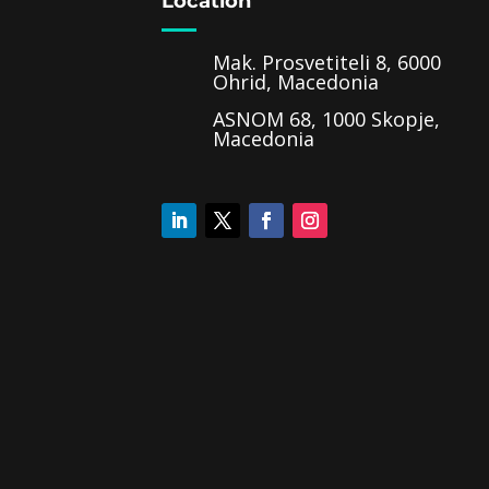
Location
Mak. Prosvetiteli 8, 6000
Ohrid, Macedonia
ASNOM 68, 1000 Skopje,
Macedonia