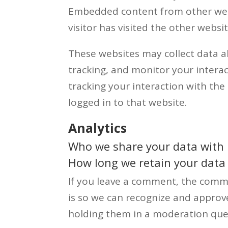
Embedded content from other webs
visitor has visited the other websit
These websites may collect data a
tracking, and monitor your intera
tracking your interaction with th
logged in to that website.
Analytics
Who we share your data with
How long we retain your data
If you leave a comment, the comme
is so we can recognize and appro
holding them in a moderation que