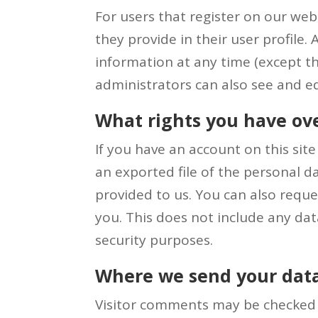
For users that register on our webs
they provide in their user profile. 
information at any time (except t
administrators can also see and ed
What rights you have ov
If you have an account on this sit
an exported file of the personal 
provided to us. You can also requ
you. This does not include any data
security purposes.
Where we send your dat
Visitor comments may be checked