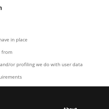
n
ave in place
a from
nd/or profiling we do with user data
quirements