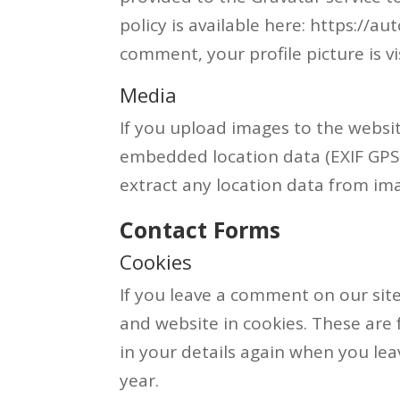
policy is available here: https://a
comment, your profile picture is v
Media
If you upload images to the websi
embedded location data (EXIF GPS)
extract any location data from im
Contact Forms
Cookies
If you leave a comment on our sit
and website in cookies. These are 
in your details again when you le
year.