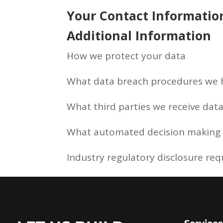
Your Contact Informatio
Additional Information
How we protect your data
What data breach procedures we h
What third parties we receive dat
What automated decision making a
Industry regulatory disclosure re