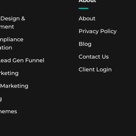
s
About
 Design &
About
pment
Privacy Policy
pliance
Blog
ation
Contact Us
 Lead Gen Funnel
Client Login
rketing
 Marketing
g
hemes