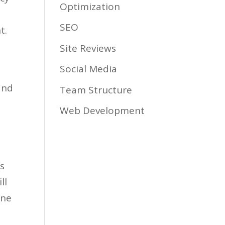
Optimization
SEO
t.
Site Reviews
Social Media
and
Team Structure
Web Development
ss
ll
one