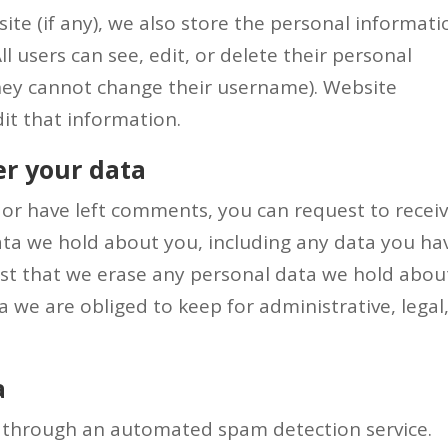
ite (if any), we also store the personal informati
All users can see, edit, or delete their personal
hey cannot change their username). Website
it that information.
er your data
e or have left comments, you can request to recei
data we hold about you, including any data you ha
est that we erase any personal data we hold abou
 we are obliged to keep for administrative, legal,
a
 through an automated spam detection service.