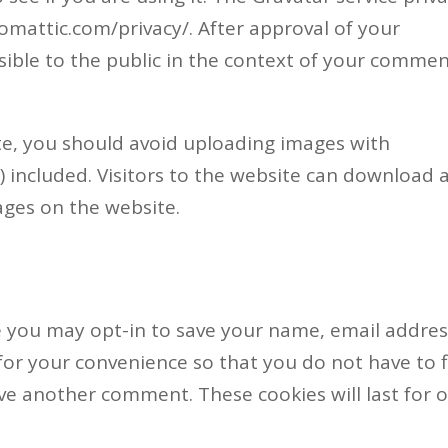
utomattic.com/privacy/. After approval of your
isible to the public in the context of your commen
te, you should avoid uploading images with
 included. Visitors to the website can download 
ages on the website.
e you may opt-in to save your name, email addre
for your convenience so that you do not have to fi
ave another comment. These cookies will last for 