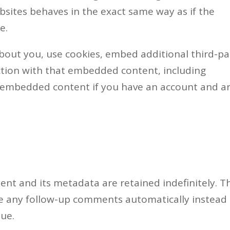
ites behaves in the exact same way as if the
e.
bout you, use cookies, embed additional third-pa
ction with that embedded content, including
e embedded content if you have an account and a
nt and its metadata are retained indefinitely. Th
ve any follow-up comments automatically instead 
ue.