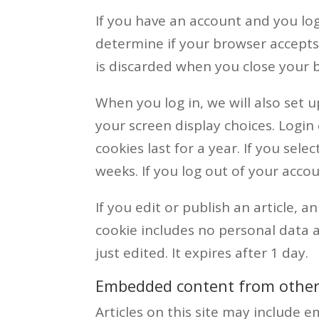
If you have an account and you log 
determine if your browser accepts
is discarded when you close your 
When you log in, we will also set 
your screen display choices. Login
cookies last for a year. If you sel
weeks. If you log out of your accou
If you edit or publish an article, a
cookie includes no personal data a
just edited. It expires after 1 day.
Embedded content from other
Articles on this site may include em