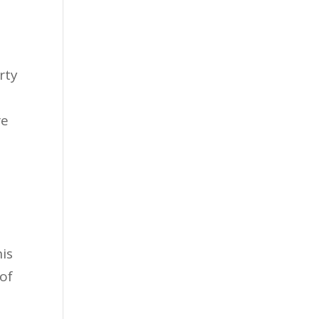
rty
re
is
of