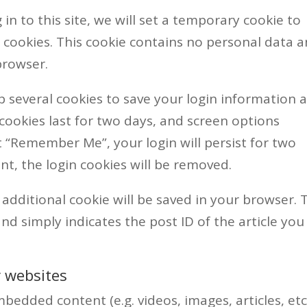
in to this site, we will set a temporary cookie to
 cookies. This cookie contains no personal data 
browser.
up several cookies to save your login information 
 cookies last for two days, and screen options
ect “Remember Me”, your login will persist for two
nt, the login cookies will be removed.
n additional cookie will be saved in your browser. 
nd simply indicates the post ID of the article you
 websites
bedded content (e.g. videos, images, articles, etc.