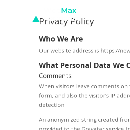
Privacy Policy
Who We Are
Our website address is https://
What Personal Data We C
Comments
When visitors leave comments on 
form, and also the visitor’s IP ad
detection.
An anonymized string created from
provided to the Gravatar service to