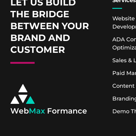
LET US BUILD
Service
THE BRIDGE
Website
BETWEEN YOUR
Develo
BRAND AND
ADA Com
CUSTOMER
Optimiz
Sales &
Paid Ma
Content
Brandin
Web
Max
Formance
Demo T