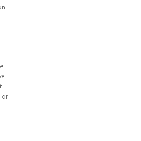
on
ve
ve
t
 or