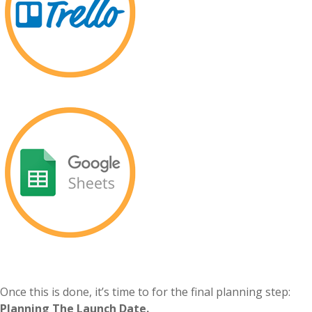
Once this is done, it’s time to for the final planning step:
Planning The Launch Date.