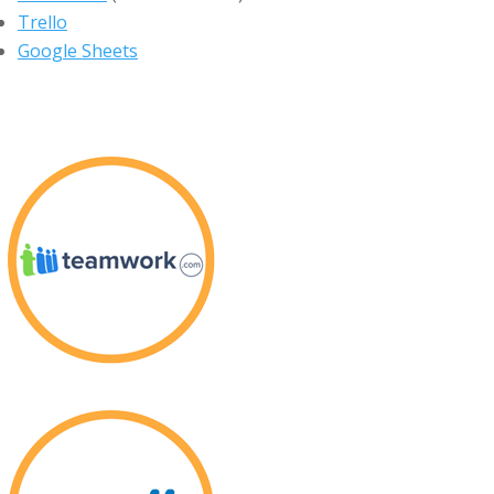
Trello
Google Sheets