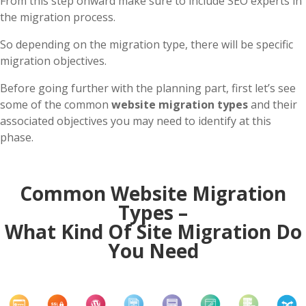
From this step onward make sure to include SEO experts in
the migration process.
So depending on the migration type, there will be specific
migration objectives.
Before going further with the planning part, first let’s see
some of the common
website migration types
and their
associated objectives you may need to identify at this
phase.
Common Website Migration
Types –
What Kind Of Site Migration Do
You Need