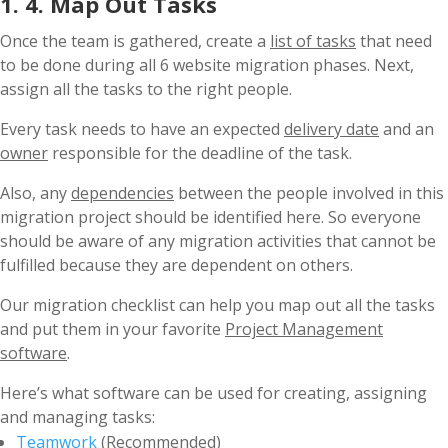
1. 4. Map Out Tasks
Once the team is gathered, create a
list of tasks
that need
to be done during all 6 website migration phases. Next,
assign all the tasks to the right people.
Every task needs to have an expected
delivery date
and an
owner
responsible for the deadline of the task.
Also, any
dependencies
between the people involved in this
migration project should be identified here. So everyone
should be aware of any migration activities that cannot be
fulfilled because they are dependent on others.
Our migration checklist can help you map out all the tasks
and put them in your favorite
Project Management
software
.
Here’s what software can be used for creating, assigning
and managing tasks:
Teamwork
(Recommended)