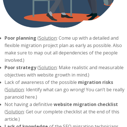
Poor planning
(
Solution
: Come up with a detailed and
flexible migration project plan as early as possible. Also
make sure to map out all dependencies of the people
involved.)
Poor strategy
(
Solution
: Make realistic and measurable
objectives with website growth in mind.)
Lack of awareness of the possible
migration risks
(
Solution
: Identify what can go wrong! You can’t be really
paranoid here.)
Not having a definitive
website migration checklist
(
Solution
: Get our complete checklist at the end of this
article.)
Lack of knowledge
of the SEO migration technicians