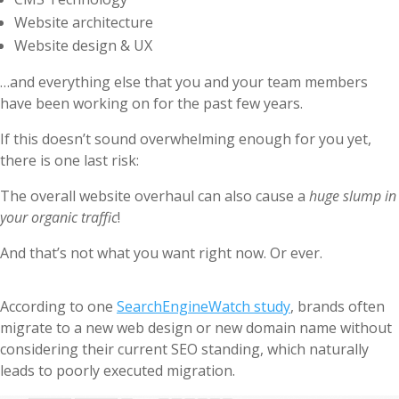
Website architecture
Website design & UX
…and everything else that you and your team members
have been working on for the past few years.
If this doesn’t sound overwhelming enough for you yet,
there is one last risk:
The overall website overhaul can also cause a
huge slump in
your organic traffic
!
And that’s not what you want right now. Or ever.
According to one
SearchEngineWatch study
, brands often
migrate to a new web design or new domain name without
considering their current SEO standing, which naturally
leads to poorly executed migration.