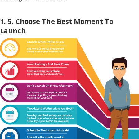
1. 5. Choose The Best Moment To
Launch