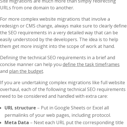
Site migrations are much more than simply redirecting
URLs from one domain to another.
For more complex website migrations that involve a
redesign or CMS change, always make sure to clearly define
the SEO requirements in a very detailed way that can be
easily understood by the developers. The idea is to help
them get more insight into the scope of work at hand.
Defining the technical SEO requirements in a brief and
concise manner can help you
define the task timeframes
and
plan the budget
.
If you are undertaking complex migrations like full website
overhaul, each of the following technical SEO requirements
need to be considered and handled with extra care:
URL structure
– Put in Google Sheets or Excel all
permalinks of your web pages, including protocol.
Meta Data
– Next each URL put the corresponding title