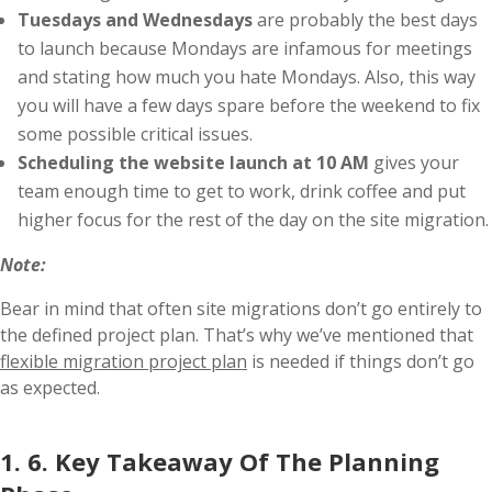
Tuesdays and Wednesdays
are probably the best days
to launch because Mondays are infamous for meetings
and stating how much you hate Mondays. Also, this way
you will have a few days spare before the weekend to fix
some possible critical issues.
Scheduling the website launch at 10 AM
gives your
team enough time to get to work, drink coffee and put
higher focus for the rest of the day on the site migration.
Note:
Bear in mind that often site migrations don’t go entirely to
the defined project plan. That’s why we’ve mentioned that
flexible migration project plan
is needed if things don’t go
as expected.
1. 6. Key Takeaway Of The Planning