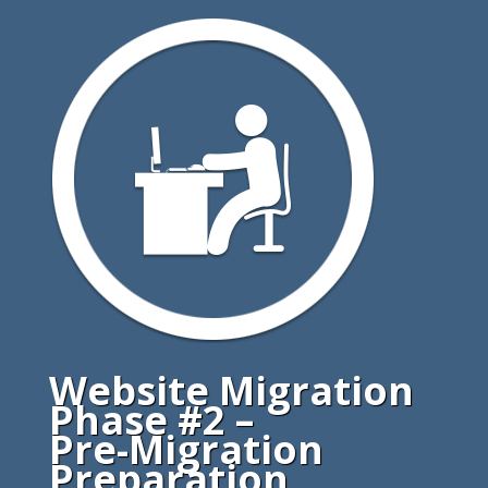
Website Migration
Phase #2 –
Pre-Migration
Preparation