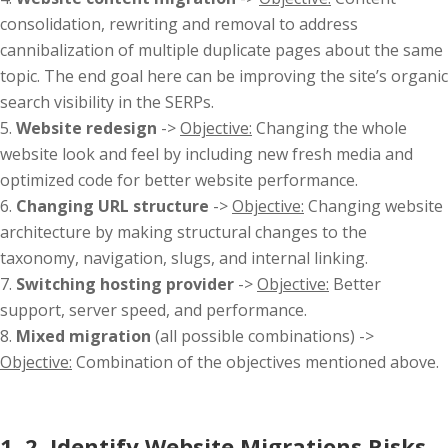
consolidation, rewriting and removal to address
cannibalization of multiple duplicate pages about the same
topic. The end goal here can be improving the site’s organic
search visibility in the SERPs.
Website redesign
->
Objective:
Changing the whole
website look and feel by including new fresh media and
optimized code for better website performance.
Changing URL structure
->
Objective:
Changing website
architecture by making structural changes to the
taxonomy, navigation, slugs, and internal linking.
Switching hosting provider
->
Objective:
Better
support, server speed, and performance.
Mixed migration
(all possible combinations) ->
Objective:
Combination of the objectives mentioned above.
1. 2. Identify Website Migrations Risks