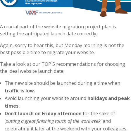
A crucial part of the website migration project plan is
setting the anticipated launch date correctly.
Again, sorry to hear this, but Monday morning is not the
best possible time to migrate your website.
Take a look at our TOP 5 recommendations for choosing
the ideal website launch date:
The new site should be launched during a time when
traffic is low.
Avoid launching your website around
holidays and peak
times.
Don’t launch on Friday afternoon
for the sake of
‘
putting a great finishing touch of the workweek
’ and
celebrating it later at the weekend with your colleagues.