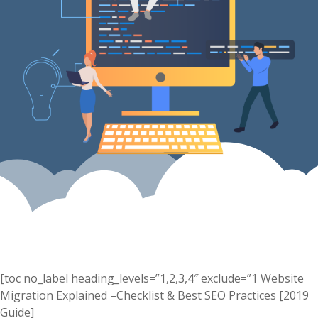
[toc no_label heading_levels=”1,2,3,4″ exclude=”1 Website
Migration Explained –Checklist & Best SEO Practices [2019
Guide]