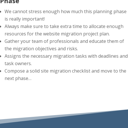
Phase
We cannot stress enough how much this planning phase
is really important!
Always make sure to take extra time to allocate enough
resources for the website migration project plan.
Gather your team of professionals and educate them of
the migration objectives and risks.
Assigns the necessary migration tasks with deadlines and
task owners.
Compose a solid site migration checklist and move to the
next phase…