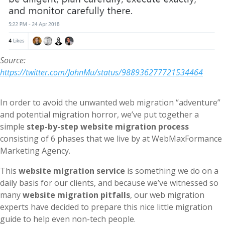
Source:
https://twitter.com/JohnMu/status/988936277721534464
In order to avoid the unwanted web migration “adventure”
and potential migration horror, we’ve put together a
simple
step-by-step website migration process
consisting of 6 phases that we live by at WebMaxFormance
Marketing Agency.
This
website migration service
is something we do on a
daily basis for our clients, and because we’ve witnessed so
many
website migration pitfalls
, our web migration
experts have decided to prepare this nice little migration
guide to help even non-tech people.