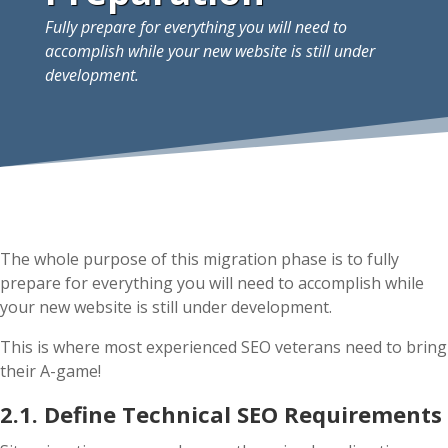
Fully prepare for everything you will need to
accomplish while your new website is still under
development.
The whole purpose of this migration phase is to fully
prepare for everything you will need to accomplish while
your new website is still under development.
This is where most experienced SEO veterans need to bring
their A-game!
2.1. Define Technical SEO Requirements