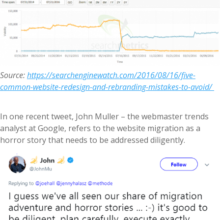
Source:
https://searchenginewatch.com/2016/08/16/five-
common-website-redesign-and-rebranding-mistakes-to-avoid/
In one recent tweet, John Muller – the webmaster trends
analyst at Google, refers to the website migration as a
horror story that needs to be addressed diligently.