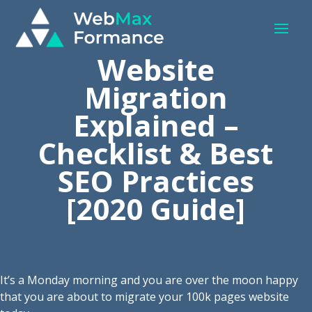
Website
Migration
Explained –
Checklist & Best
SEO Practices
[2020 Guide]
It’s a Monday morning and you are over the moon happy
that you are about to migrate your 100k pages website