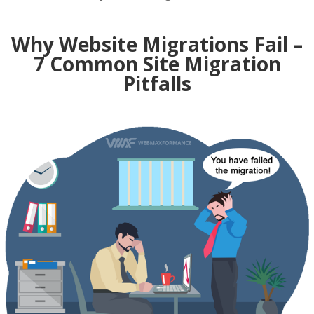
Why Website Migrations Fail –
7 Common Site Migration
Pitfalls