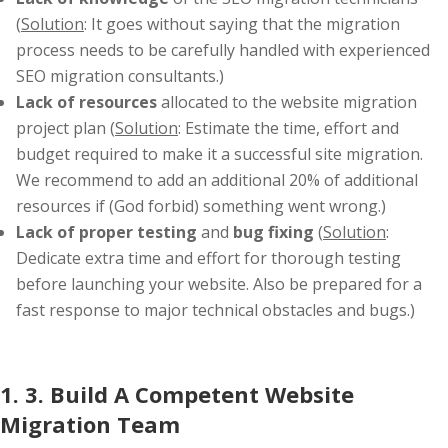
(
Solution
: It goes without saying that the migration
process needs to be carefully handled with experienced
SEO migration consultants.)
Lack of resources
allocated to the website migration
project plan (
Solution
: Estimate the time, effort and
budget required to make it a successful site migration.
We recommend to add an additional 20% of additional
resources if (God forbid) something went wrong.)
Lack of proper testing
and
bug fixing
(
Solution
:
Dedicate extra time and effort for thorough testing
before launching your website. Also be prepared for a
fast response to major technical obstacles and bugs.)
1. 3. Build A Competent Website
Migration Team