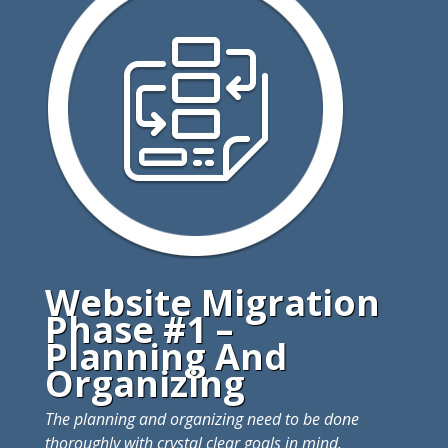
Website Migration
Phase #1 –
Planning And
Organizing
The planning and organizing need to be done
thoroughly with crystal clear goals in mind.