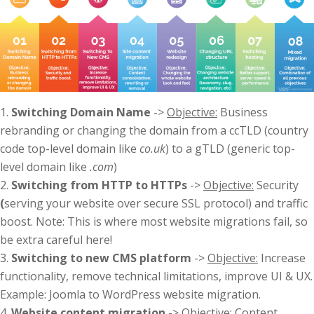
Switching Domain Name
->
Objective:
Business
rebranding or changing the domain from a ccTLD (country
code top-level domain like
co.uk
) to a gTLD (generic top-
level domain like
.com
)
Switching from HTTP to HTTPs
->
Objective:
Security
(
serving your website over secure SSL protocol) and traffic
boost. Note: This is where most website migrations fail, so
be extra careful here!
Switching to new CMS platform
->
Objective:
Increase
functionality, remove technical limitations, improve UI & UX.
Example: Joomla to WordPress website migration.
Website content migration
->
Objective:
Content