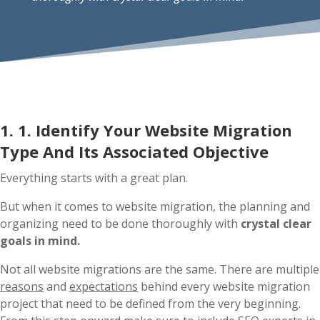
1. 1. Identify Your Website Migration
Type And Its Associated Objective
Everything starts with a great plan.
But when it comes to website migration, the planning and
organizing need to be done thoroughly with
crystal clear
goals in mind.
Not all website migrations are the same. There are multiple
reasons
and
expectations
behind every website migration
project that need to be defined from the very beginning.