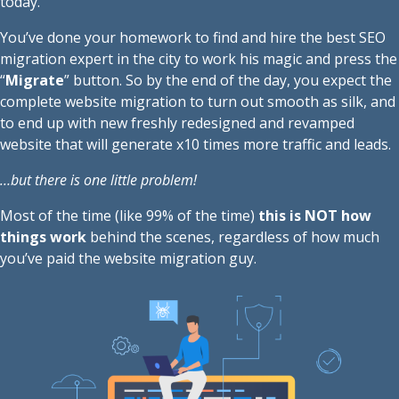
today.
You’ve done your homework to find and hire the best SEO
migration expert in the city to work his magic and press the
“
Migrate
” button. So by the end of the day, you expect the
complete website migration to turn out smooth as silk, and
to end up with new freshly redesigned and revamped
website that will generate x10 times more traffic and leads.
…but there is one little problem!
Most of the time (like 99% of the time)
this is NOT how
things work
behind the scenes, regardless of how much
you’ve paid the website migration guy.