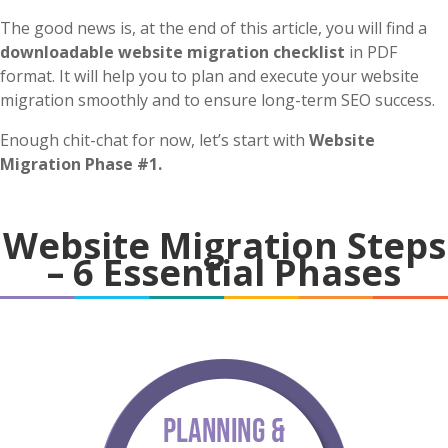
The good news is, at the end of this article, you will find a
downloadable website migration checklist
in PDF
format. It will help you to plan and execute your website
migration smoothly and to ensure long-term SEO success.
Enough chit-chat for now, let’s start with
Website
Migration Phase #1.
Website Migration Steps
– 6 Essential Phases