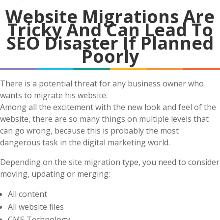
Website Migrations Are
Tricky And Can Lead To
SEO Disaster If Planned
Poorly
There is a potential threat for any business owner who
wants to migrate his website.
Among all the excitement with the new look and feel of the
website, there are so many things on multiple levels that
can go wrong, because this is probably the most
dangerous task in the digital marketing world.
Depending on the site migration type, you need to consider
moving, updating or merging:
All content
All website files
CMS Technology