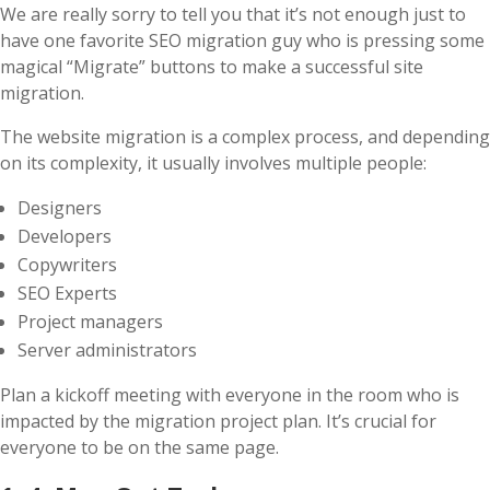
We are really sorry to tell you that it’s not enough just to
have one favorite SEO migration guy who is pressing some
magical “Migrate” buttons to make a successful site
migration.
The website migration is a complex process, and depending
on its complexity, it usually involves multiple people:
Designers
Developers
Copywriters
SEO Experts
Project managers
Server administrators
Plan a kickoff meeting with everyone in the room who is
impacted by the migration project plan. It’s crucial for
everyone to be on the same page.