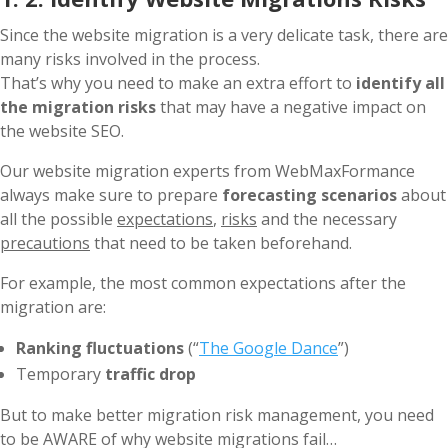
Since the website migration is a very delicate task, there are
many risks involved in the process.
That’s why you need to make an extra effort to
identify all
the migration risks
that may have a negative impact on
the website SEO.
Our website migration experts from WebMaxFormance
always make sure to prepare
forecasting scenarios
about
all the possible
expectations
,
risks
and the necessary
precautions
that need to be taken beforehand.
For example, the most common expectations after the
migration are:
Ranking fluctuations
(“
The Google Dance
”)
Temporary
traffic drop
But to make better migration risk management, you need
to be AWARE of why website migrations fail…